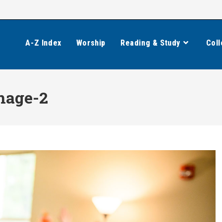
A-Z Index
Worship
Reading & Study
Coll
mage-2