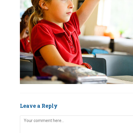
Leave a Reply
Comment