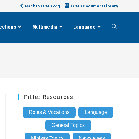
Back to LCMS.org
LCMS Document Library
ections
Multimedia
Language
Toggle
website
search
Filter Resources:
Roles & Vocations
Language
General Topics
Ministry Topics
Newsletters