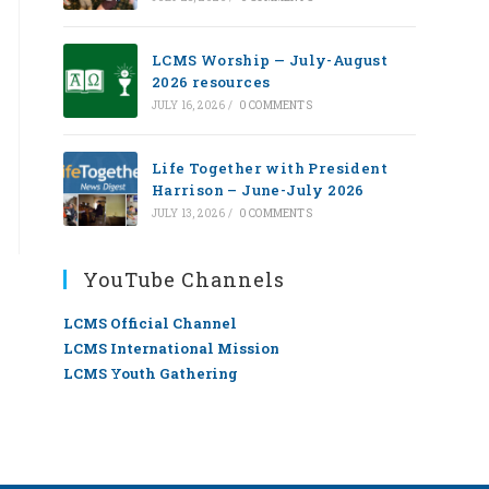
LCMS Worship — July-August
2026 resources
JULY 16, 2026
/
0 COMMENTS
Life Together with President
Harrison – June-July 2026
JULY 13, 2026
/
0 COMMENTS
YouTube Channels
LCMS Official Channel
LCMS International Mission
LCMS Youth Gathering