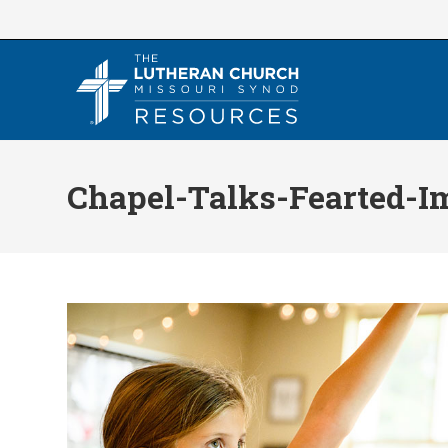
Skip
to
content
Chapel-Talks-Fearted-I