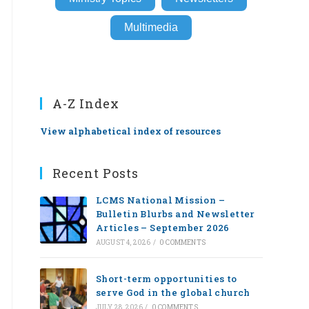
Multimedia
A-Z Index
View alphabetical index of resources
Recent Posts
LCMS National Mission –
Bulletin Blurbs and Newsletter
Articles – September 2026
AUGUST 4, 2026
/
0 COMMENTS
Short-term opportunities to
serve God in the global church
JULY 28, 2026
/
0 COMMENTS