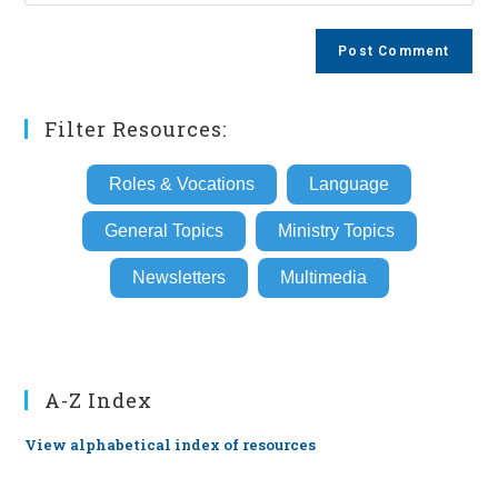
your
comment
to
website
comment
URL
(optional)
Filter Resources:
Roles & Vocations
Language
General Topics
Ministry Topics
Newsletters
Multimedia
A-Z Index
View alphabetical index of resources