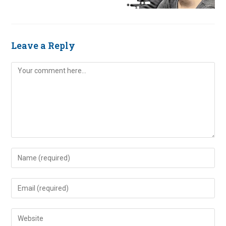
Leave a Reply
Comment
Enter
your
name
Enter
or
your
username
email
Enter
to
address