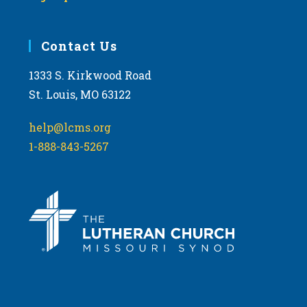
Contact Us
1333 S. Kirkwood Road
St. Louis, MO 63122
help@lcms.org
1-888-843-5267