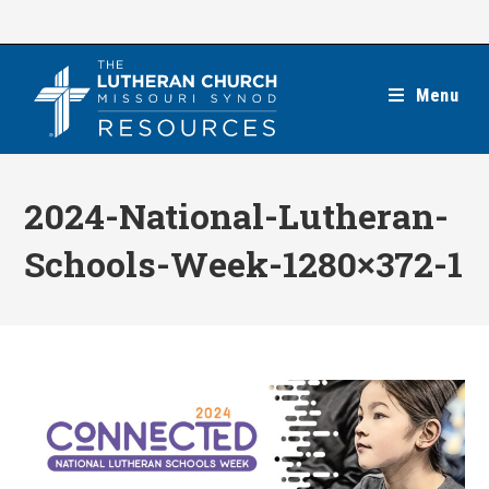
Skip
to
content
Menu
2024-National-Lutheran-
Schools-Week-1280×372-1