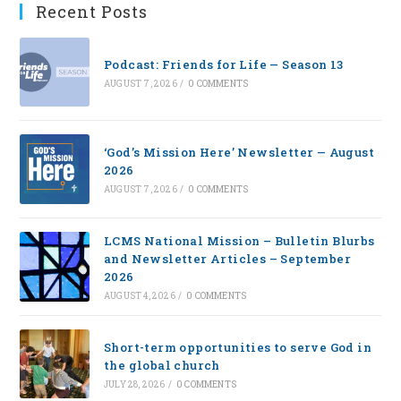
Recent Posts
Podcast: Friends for Life — Season 13
AUGUST 7, 2026
/
0 COMMENTS
‘God’s Mission Here’ Newsletter — August
2026
AUGUST 7, 2026
/
0 COMMENTS
LCMS National Mission – Bulletin Blurbs
and Newsletter Articles – September
2026
AUGUST 4, 2026
/
0 COMMENTS
Short-term opportunities to serve God in
the global church
JULY 28, 2026
/
0 COMMENTS