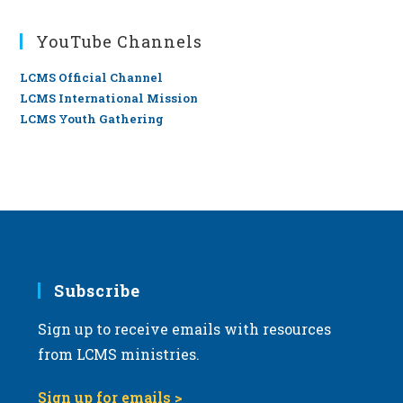
YouTube Channels
LCMS Official Channel
LCMS International Mission
LCMS Youth Gathering
Subscribe
Sign up to receive emails with resources
from LCMS ministries.
Sign up for emails >