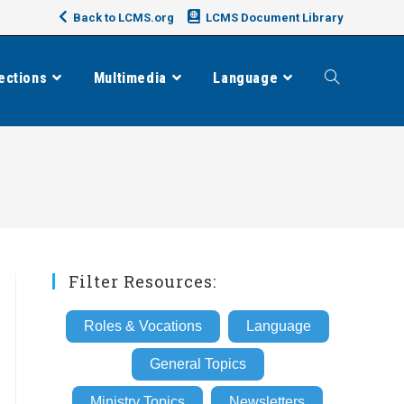
Back to LCMS.org
LCMS Document Library
ections
Multimedia
Language
Toggle
website
search
Filter Resources:
Roles & Vocations
Language
General Topics
Ministry Topics
Newsletters