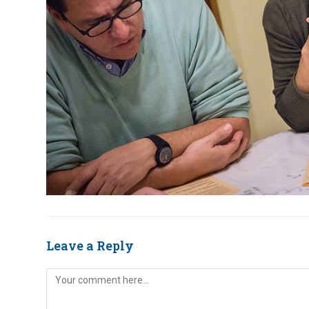
Leave a Reply
Comment