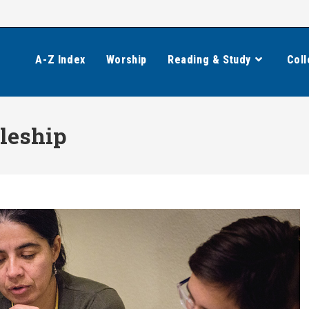
A-Z Index
Worship
Reading & Study
Coll
leship