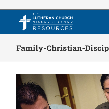
Skip
to
content
Family-Christian-Discip