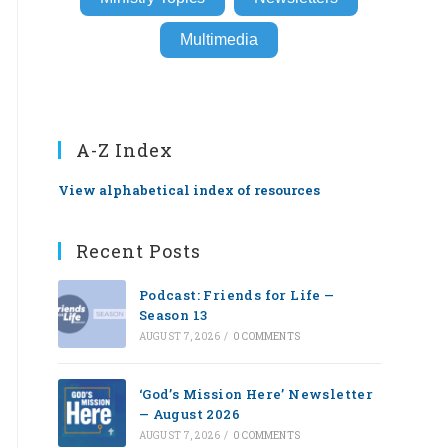
Multimedia
A-Z Index
View alphabetical index of resources
Recent Posts
Podcast: Friends for Life —
Season 13
AUGUST 7, 2026
/
0 COMMENTS
‘God’s Mission Here’ Newsletter
— August 2026
AUGUST 7, 2026
/
0 COMMENTS