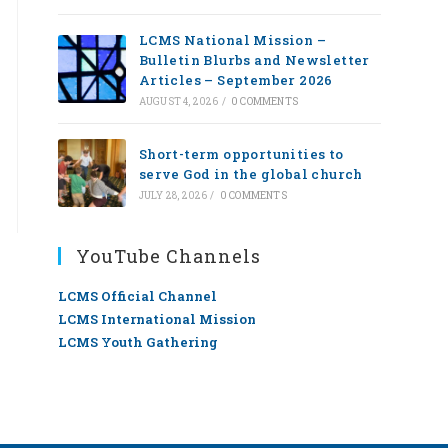
LCMS National Mission –
Bulletin Blurbs and Newsletter
Articles – September 2026
AUGUST 4, 2026
/
0 COMMENTS
Short-term opportunities to
serve God in the global church
JULY 28, 2026
/
0 COMMENTS
YouTube Channels
LCMS Official Channel
LCMS International Mission
LCMS Youth Gathering