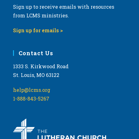
Sign up to receive emails with resources
from LCMS ministries.
Sign up for emails >
Contact Us
1333 S. Kirkwood Road
St. Louis, MO 63122
help@lcms.org
1-888-843-5267