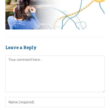
Leave a Reply
Comment
Enter
your