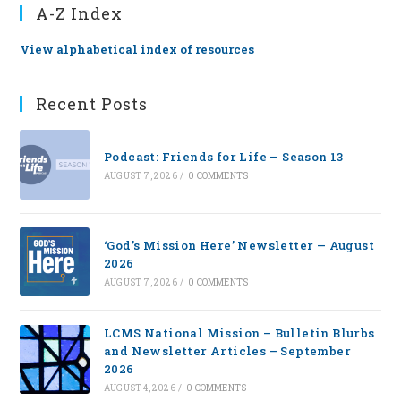
A-Z Index
View alphabetical index of resources
Recent Posts
Podcast: Friends for Life — Season 13
AUGUST 7, 2026
/
0 COMMENTS
‘God’s Mission Here’ Newsletter — August
2026
AUGUST 7, 2026
/
0 COMMENTS
LCMS National Mission – Bulletin Blurbs
and Newsletter Articles – September
2026
AUGUST 4, 2026
/
0 COMMENTS