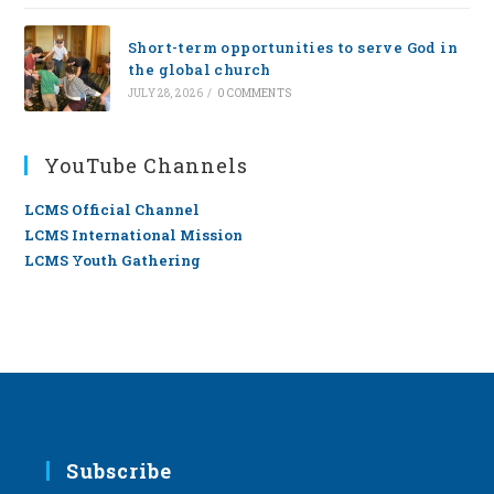
Short-term opportunities to serve God in
the global church
JULY 28, 2026
/
0 COMMENTS
YouTube Channels
LCMS Official Channel
LCMS International Mission
LCMS Youth Gathering
Subscribe