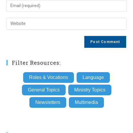
name
Enter
or
your
username
email
Enter
to
address
your
comment
to
website
comment
URL
(optional)
Filter Resources:
Roles & Vocations
Language
General Topics
Ministry Topics
Newsletters
Multimedia