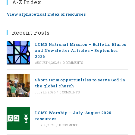
A-Z Index
View alphabetical index of resources
Recent Posts
LCMS National Mission – Bulletin Blurbs
and Newsletter Articles – September
2026
AUGUST 4, 2026
/
0 COMMENTS
Short-term opportunities to serve God in
the global church
JULY 28, 2026
/
0 COMMENTS
LCMS Worship — July-August 2026
resources
JULY 16, 2026
/
0 COMMENTS