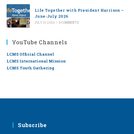
Life Together with President Harrison –
June-July 2026
JULY 13, 2026
/
0 COMMENTS
YouTube Channels
LCMS Official Channel
LCMS International Mission
LCMS Youth Gathering
Subscribe