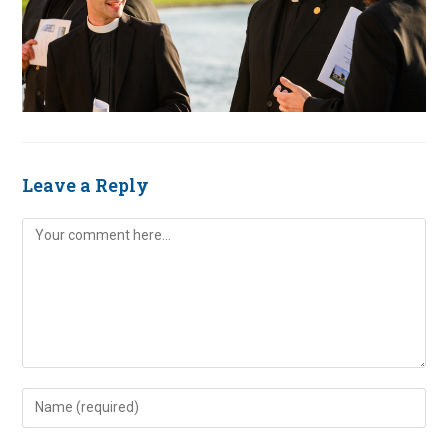
Leave a Reply
Comment
Enter
your