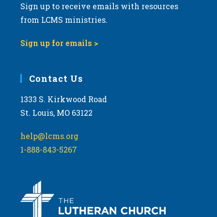
Sign up to receive emails with resources
from LCMS ministries.
Sign up for emails >
Contact Us
1333 S. Kirkwood Road
St. Louis, MO 63122
help@lcms.org
1-888-843-5267