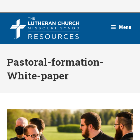
Skip
to
content
Menu
Pastoral-formation-
White-paper