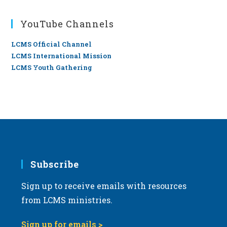
YouTube Channels
LCMS Official Channel
LCMS International Mission
LCMS Youth Gathering
Subscribe
Sign up to receive emails with resources
from LCMS ministries.
Sign up for emails >