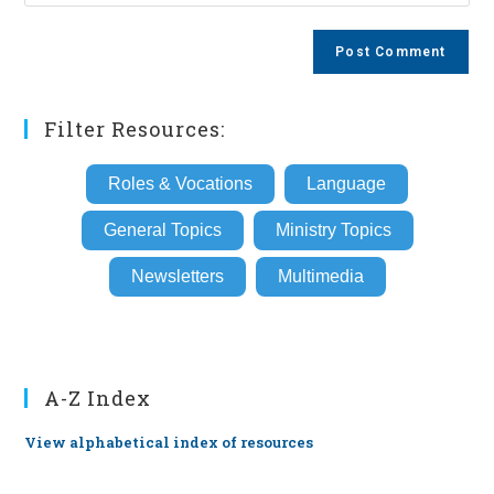
your
comment
to
website
comment
URL
(optional)
Filter Resources:
Roles & Vocations
Language
General Topics
Ministry Topics
Newsletters
Multimedia
A-Z Index
View alphabetical index of resources