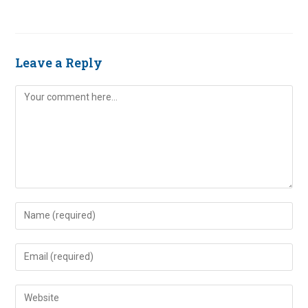
Leave a Reply
Comment
Enter
your
name
Enter
or
your
username
email
Enter
to
address