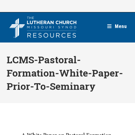
Skip
to
content
Menu
LCMS-Pastoral-
Formation-White-Paper-
Prior-To-Seminary