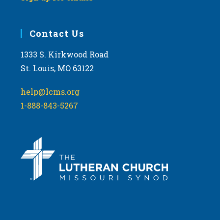
Contact Us
1333 S. Kirkwood Road
St. Louis, MO 63122
help@lcms.org
1-888-843-5267