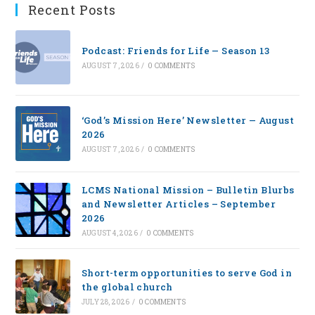
Recent Posts
Podcast: Friends for Life — Season 13
AUGUST 7, 2026
/
0 COMMENTS
‘God’s Mission Here’ Newsletter — August
2026
AUGUST 7, 2026
/
0 COMMENTS
LCMS National Mission – Bulletin Blurbs
and Newsletter Articles – September
2026
AUGUST 4, 2026
/
0 COMMENTS
Short-term opportunities to serve God in
the global church
JULY 28, 2026
/
0 COMMENTS