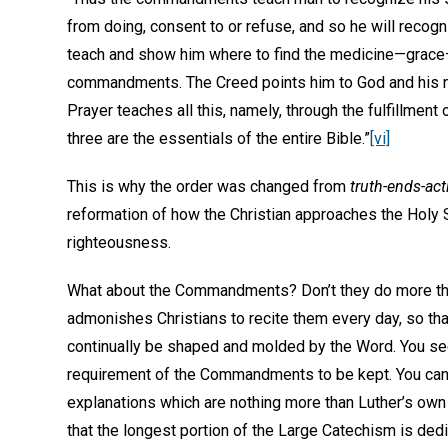
from doing, consent to or refuse, and so he will recog
teach and show him where to find the medicine—grace
commandments. The Creed points him to God and his merc
Prayer teaches all this, namely, through the fulfillme
three are the essentials of the entire Bible.”
[vi]
This is why the order was changed from
truth-ends-act
reformation of how the Christian approaches the Holy 
righteousness.
What about the Commandments? Don’t they do more than
admonishes Christians to recite them every day, so tha
continually be shaped and molded by the Word. You see
requirement of the Commandments to be kept. You can’
explanations which are nothing more than Luther’s ow
that the longest portion of the Large Catechism is d