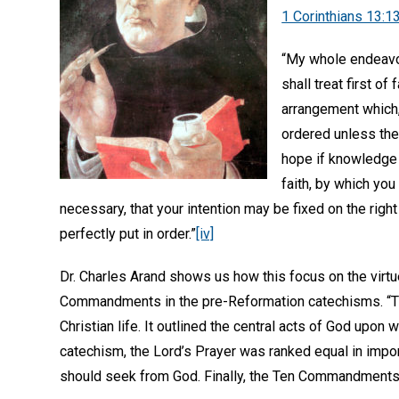
1 Corinthians 13:1
“My whole endeavor 
shall treat first of
arrangement which, 
ordered unless the
hope if knowledge o
faith, by which yo
necessary, that your intention may be fixed on the right
perfectly put in order.”
[iv]
Dr. Charles Arand shows us how this focus on the virtu
Commandments in the pre-Reformation catechisms. “The
Christian life. It outlined the central acts of God upon 
catechism, the Lord’s Prayer was ranked equal in import
should seek from God. Finally, the Ten Commandments s