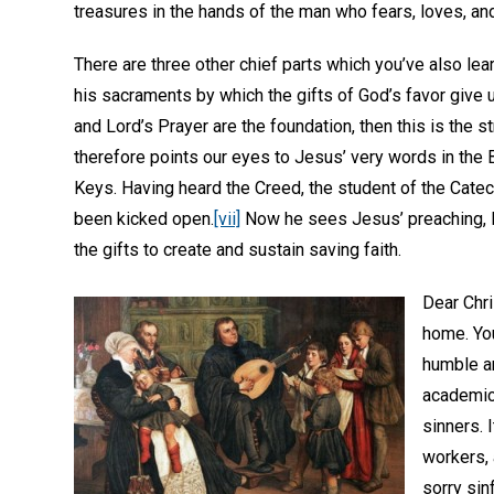
treasures in the hands of the man who fears, loves, and
There are three other chief parts which you’ve also lea
his sacraments by which the gifts of God’s favor give u
and Lord’s Prayer are the foundation, then this is the s
therefore points our eyes to Jesus’ very words in the B
Keys. Having heard the Creed, the student of the Cate
been kicked open.
[vii]
Now he sees Jesus’ preaching, B
the gifts to create and sustain saving faith.
Dear Chri
home. You
humble and
academic 
sinners. 
workers, 
sorry sin