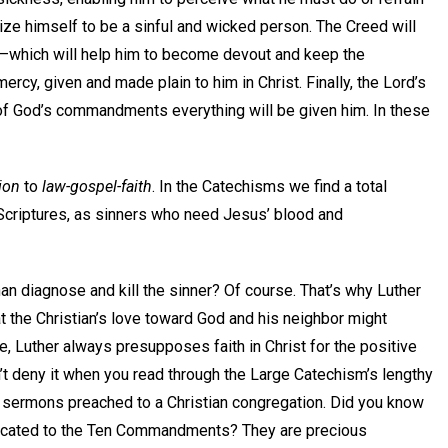
nize himself to be a sinful and wicked person. The Creed will
—which will help him to become devout and keep the
y, given and made plain to him in Christ. Finally, the Lord’s
nt of God’s commandments everything will be given him. In these
ion
to
law-gospel-faith
. In the Catechisms we find a total
Scriptures, as sinners who need Jesus’ blood and
 diagnose and kill the sinner? Of course. That’s why Luther
t the Christian’s love toward God and his neighbor might
, Luther always presupposes faith in Christ for the positive
t deny it when you read through the Large Catechism’s lengthy
n sermons preached to a Christian congregation. Did you know
edicated to the Ten Commandments? They are precious