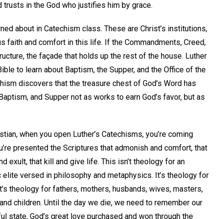
 trusts in the God who justifies him by grace.
rned about in Catechism class. These are Christ’s institutions,
s faith and comfort in this life. If the Commandments, Creed,
tructure, the façade that holds up the rest of the house. Luther
ible to learn about Baptism, the Supper, and the Office of the
chism discovers that the treasure chest of God’s Word has
aptism, and Supper not as works to earn God’s favor, but as
stian, when you open Luther’s Catechisms, you’re coming
’re presented the Scriptures that admonish and comfort, that
 exult, that kill and give life. This isn’t theology for an
elite versed in philosophy and metaphysics. It’s theology for
It’s theology for fathers, mothers, husbands, wives, masters,
and children. Until the day we die, we need to remember our
ful state, God’s great love purchased and won through the