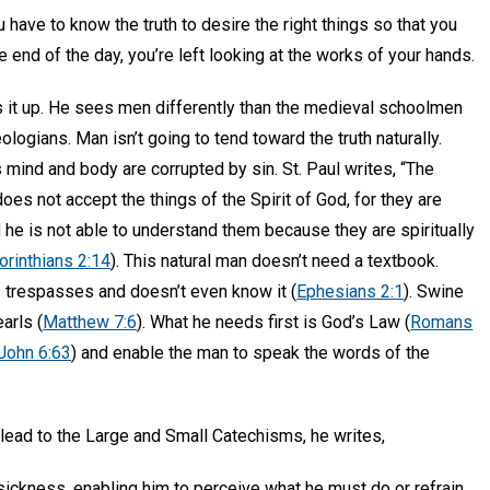
 have to know the truth to desire the right things so that you
 end of the day, you’re left looking at the works of your hands.
 it up. He sees men differently than the medieval schoolmen
ologians. Man isn’t going to tend toward the truth naturally.
s mind and body are corrupted by sin. St. Paul writes, “The
oes not accept the things of the Spirit of God, for they are
d he is not able to understand them because they are spiritually
orinthians 2:14
). This natural man doesn’t need a textbook.
s trespasses and doesn’t even know it (
Ephesians 2:1
). Swine
earls (
Matthew 7:6
). What he needs first is God’s Law (
Romans
John 6:63
) and enable the man to speak the words of the
 lead to the Large and Small Catechisms, he writes,
ckness, enabling him to perceive what he must do or refrain