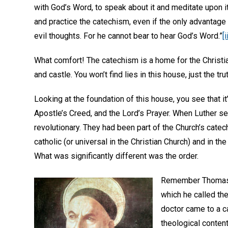
with God’s Word, to speak about it and meditate upon it
and practice the catechism, even if the only advantage 
evil thoughts. For he cannot bear to hear God’s Word.”
[i
What comfort! The catechism is a home for the Christian
and castle. You won’t find lies in this house, just the tru
Looking at the foundation of this house, you see that 
Apostle’s Creed, and the Lord’s Prayer. When Luther se
revolutionary. They had been part of the Church’s catec
catholic (or universal in the Christian Church) and in the
What was significantly different was the order.
Remember Thoma
which he called th
doctor came to a ca
theological content