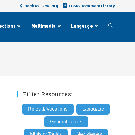
Back to LCMS.org
LCMS Document Library
ections
Multimedia
Language
Toggle
website
search
Filter Resources:
Roles & Vocations
Language
General Topics
Ministry Topics
Newsletters