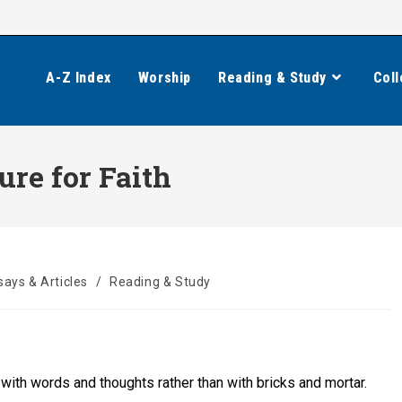
A-Z Index
Worship
Reading & Study
Coll
ure for Faith
says & Articles
/
Reading & Study
 with words and thoughts rather than with bricks and mortar.