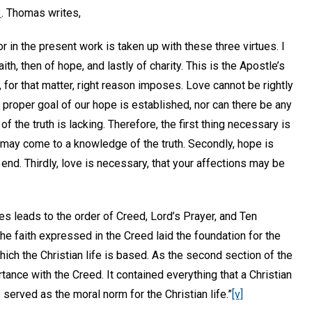
3
. Thomas writes,
in the present work is taken up with these three virtues. I
 faith, then of hope, and lastly of charity. This is the Apostle’s
for that matter, right reason imposes. Love cannot be rightly
 proper goal of our hope is established, nor can there be any
f the truth is lacking. Therefore, the first thing necessary is
u may come to a knowledge of the truth. Secondly, hope is
 end. Thirdly, love is necessary, that your affections may be
es leads to the order of Creed, Lord’s Prayer, and Ten
 faith expressed in the Creed laid the foundation for the
which the Christian life is based. As the second section of the
ance with the Creed. It contained everything that a Christian
erved as the moral norm for the Christian life.”
[v]