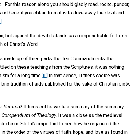
… For this reason alone you should gladly read, recite, ponder,
and benefit you obtain from it is to drive away the devil and
i]
, but against the devil it stands as an impenetrable fortress
th of Christ’s Word.
it’s made up of three parts: the Ten Commandments, the
ttled on these teachings from the Scriptures, it was nothing
hism for a long time.
[iii]
In that sense, Luther’s choice was
 long tradition of aids published for the sake of Christian piety.
s’
Summa
? It turns out he wrote a summary of the summary
e
Compendium of Theology
. It was a close as the medieval
techism. Still, it’s important to see how he organized the
 in the order of the virtues of faith, hope, and love as found in