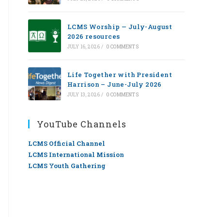
LCMS Worship — July-August
2026 resources
JULY 16, 2026
/
0 COMMENTS
Life Together with President
Harrison – June-July 2026
JULY 13, 2026
/
0 COMMENTS
YouTube Channels
LCMS Official Channel
LCMS International Mission
LCMS Youth Gathering