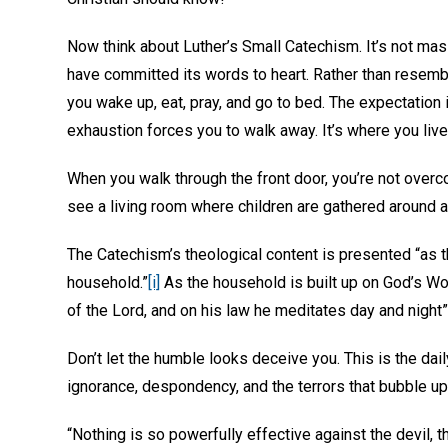
Now think about Luther’s Small Catechism. It’s not massi
have committed its words to heart. Rather than resembl
you wake up, eat, pray, and go to bed. The expectation 
exhaustion forces you to walk away. It’s where you live.
When you walk through the front door, you’re not overc
see a living room where children are gathered around a 
The Catechism’s theological content is presented “as t
household.”
[i]
As the household is built up on God’s Word,
of the Lord, and on his law he meditates day and night”
Don’t let the humble looks deceive you. This is the daily
ignorance, despondency, and the terrors that bubble up f
“Nothing is so powerfully effective against the devil, th