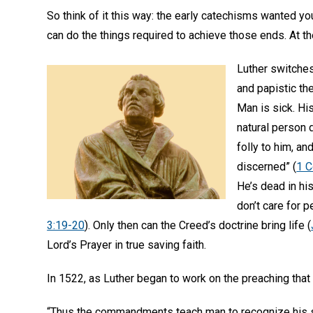
So think of it this way: the early catechisms wanted you
can do the things required to achieve those ends. At the
Luther switches
and papistic the
Man is sick. Hi
natural person d
folly to him, an
discerned” (
1 C
He’s dead in hi
don’t care for p
3:19-20
). Only then can the Creed’s doctrine bring life (
Lord’s Prayer in true saving faith.
In 1522, as Luther began to work on the preaching that
“Thus the commandments teach man to recognize his si