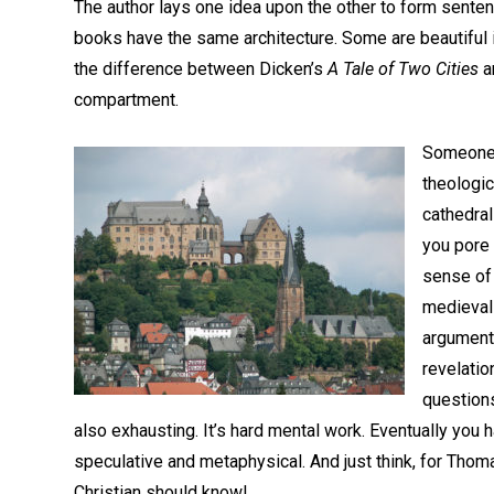
The author lays one idea upon the other to form sentenc
books have the same architecture. Some are beautiful in
the difference between Dicken’s
A Tale of Two Cities
a
compartment.
Someone 
theologi
cathedral
you pore 
sense of
medieval 
arguments
revelatio
questions
also exhausting. It’s hard mental work. Eventually yo
speculative and metaphysical. And just think, for Thom
Christian should know!