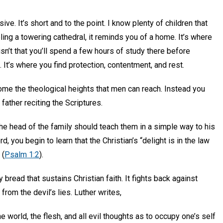
ve. It’s short and to the point. I know plenty of children that
ing a towering cathedral, it reminds you of a home. It’s where
isn’t that you’ll spend a few hours of study there before
 It’s where you find protection, contentment, and rest.
ome the theological heights that men can reach. Instead you
father reciting the Scriptures.
he head of the family should teach them in a simple way to his
 you begin to learn that the Christian’s “delight is in the law
 (
Psalm 1:2
).
 bread that sustains Christian faith. It fights back against
rom the devil’s lies. Luther writes,
e world, the flesh, and all evil thoughts as to occupy one’s self