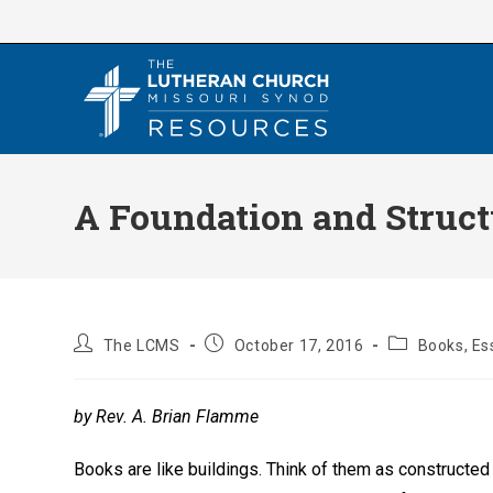
Skip
to
content
A Foundation and Struct
Post
Post
Post
The LCMS
October 17, 2016
Books, Es
author:
published:
category:
by Rev. A. Brian Flamme
Books are like buildings. Think of them as constructed