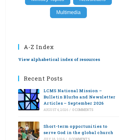
Multimedia
A-Z Index
View alphabetical index of resources
Recent Posts
LCMS National Mission –
Bulletin Blurbs and Newsletter
Articles – September 2026
AUGUST 4, 2026
/
0 COMMENTS
Short-term opportunities to
serve God in the global church
JULY 28, 2026
/
0 COMMENTS