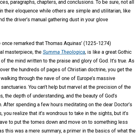
es, paragraphs, chapters, and conclusions. To be sure, not all
 their eloquence while others are simple and utilitarian, like
nd the driver’s manual gathering dust in your glove
once remarked that Thomas Aquinas’ (1225-1274)
cal masterpiece, the
Summa Theologica
, is like a great Gothic
 of the mind written to the praise and glory of God. It’s true. As
over the hundreds of pages of Christian doctrine, you get the
 walking through the nave of one of Europe’s massive
sanctuaries. You can’t help but marvel at the precision of the
, the depth of understanding, and the beauty of God’s
n. After spending a few hours meditating on the dear Doctor’s
, you realize that it’s wondrous to take in the sights, but it’s
u have to put the tomes down and move on to something less
as this was a mere summary, a primer in the basics of what the