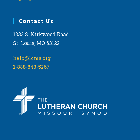
Contact Us
1333 S. Kirkwood Road
St. Louis, MO 63122
help@lcms.org
1-888-843-5267