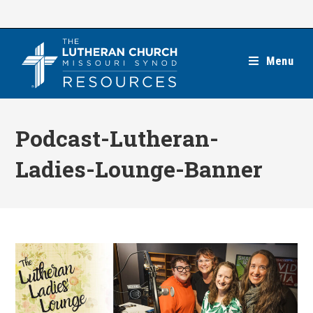
Skip
to
content
Menu
Podcast-Lutheran-
Ladies-Lounge-Banner