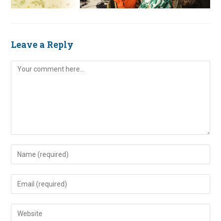
Leave a Reply
Comment
Enter
your
name
Enter
or
your
username
email
Enter
to
address