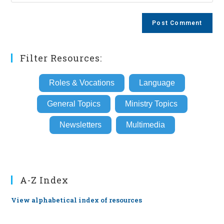
your
comment
to
website
comment
URL
(optional)
Filter Resources:
Roles & Vocations
Language
General Topics
Ministry Topics
Newsletters
Multimedia
A-Z Index
View alphabetical index of resources