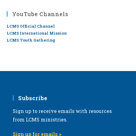
YouTube Channels
LCMS Official Channel
LCMS International Mission
LCMS Youth Gathering
Subscribe
Sign up to receive emails with resources
from LCMS ministries.
Sign up for emails >