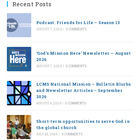
Recent Posts
Podcast: Friends for Life — Season 13
AUGUST 7, 2026
/
0 COMMENTS
‘God’s Mission Here’ Newsletter — August
2026
AUGUST 7, 2026
/
0 COMMENTS
LCMS National Mission – Bulletin Blurbs
and Newsletter Articles – September
2026
AUGUST 4, 2026
/
0 COMMENTS
Short-term opportunities to serve God in
the global church
JULY 28, 2026
/
0 COMMENTS