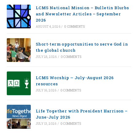
LCMS National Mission – Bulletin Blurbs
and Newsletter Articles – September
2026
AUGUST 4, 2026
/
0 COMMENTS
Short-term opportunities to serve God in
the global church
JULY 28, 2026
/
0 COMMENTS
LCMS Worship — July-August 2026
resources
JULY 16, 2026
/
0 COMMENTS
Life Together with President Harrison –
June-July 2026
JULY 13, 2026
/
0 COMMENTS