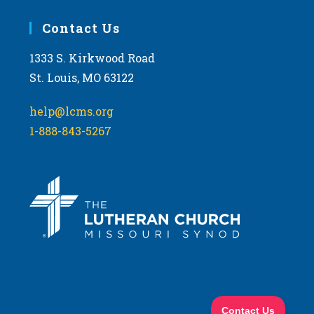
Contact Us
1333 S. Kirkwood Road
St. Louis, MO 63122
help@lcms.org
1-888-843-5267