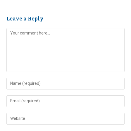
Leave a Reply
Comment
Enter
your
name
Enter
or
your
username
email
Enter
to
address
your
comment
to
website