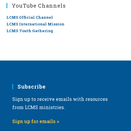
YouTube Channels
LCMS Official Channel
LCMS International Mission
LCMS Youth Gathering
Subscribe
Sign up to receive emails with resources
from LCMS ministries.
Sign up for emails >