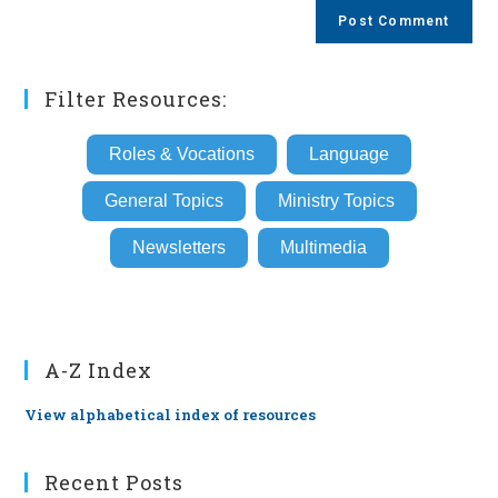
comment
URL
(optional)
Filter Resources:
Roles & Vocations
Language
General Topics
Ministry Topics
Newsletters
Multimedia
A-Z Index
View alphabetical index of resources
Recent Posts