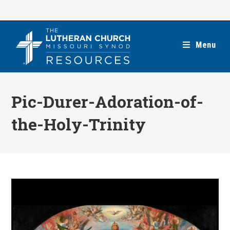
Skip
to
content
Menu
Pic-Durer-Adoration-of-
the-Holy-Trinity