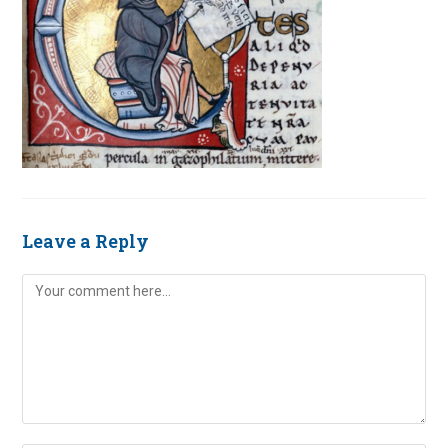
Leave a Reply
Comment