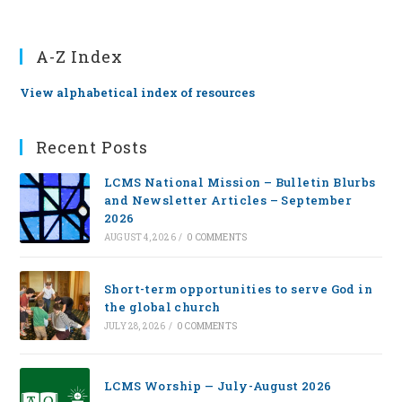
A-Z Index
View alphabetical index of resources
Recent Posts
LCMS National Mission – Bulletin Blurbs
and Newsletter Articles – September
2026
AUGUST 4, 2026
/
0 COMMENTS
Short-term opportunities to serve God in
the global church
JULY 28, 2026
/
0 COMMENTS
LCMS Worship — July-August 2026