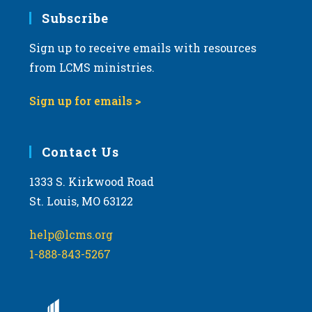
Subscribe
Sign up to receive emails with resources
from LCMS ministries.
Sign up for emails >
Contact Us
1333 S. Kirkwood Road
St. Louis, MO 63122
help@lcms.org
1-888-843-5267