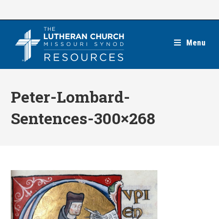
Skip
to
content
Menu
Peter-Lombard-
Sentences-300×268