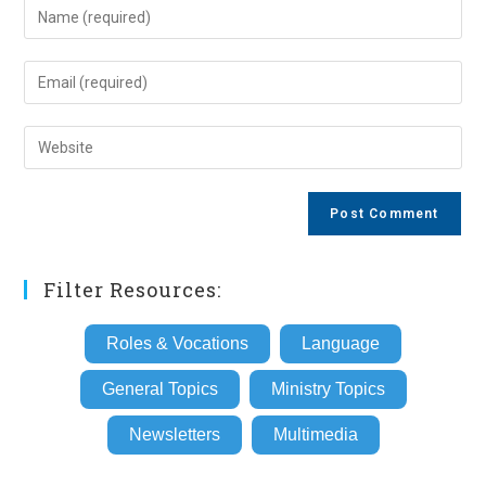
Enter
your
name
Enter
or
your
username
email
Enter
to
address
your
comment
to
website
comment
URL
(optional)
Filter Resources:
Roles & Vocations
Language
General Topics
Ministry Topics
Newsletters
Multimedia