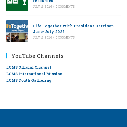
resources
JULY 16, 2026
/
0 COMMENTS
Life Together with President Harrison –
June-July 2026
JULY 13, 2026
/
0 COMMENTS
YouTube Channels
LCMS Official Channel
LCMS International Mission
LCMS Youth Gathering