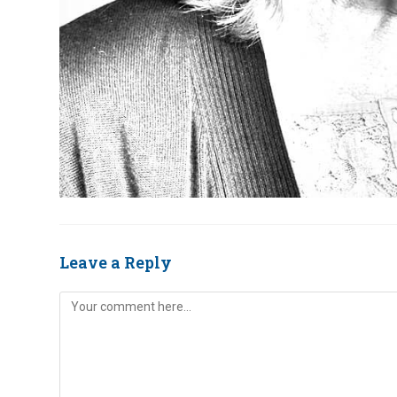
Leave a Reply
Comment