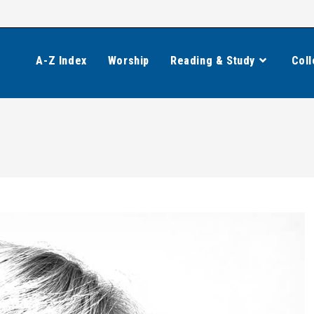
A-Z Index
Worship
Reading & Study
Coll