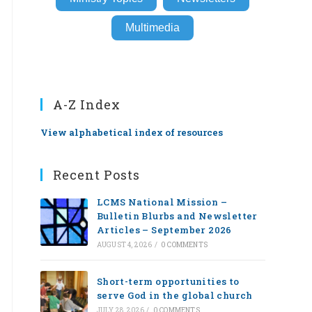
Multimedia
A-Z Index
View alphabetical index of resources
Recent Posts
LCMS National Mission –
Bulletin Blurbs and Newsletter
Articles – September 2026
AUGUST 4, 2026
/
0 COMMENTS
Short-term opportunities to
serve God in the global church
JULY 28, 2026
/
0 COMMENTS