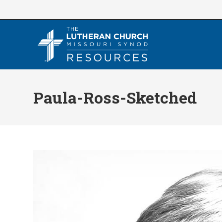
Skip
to
content
Paula-Ross-Sketched