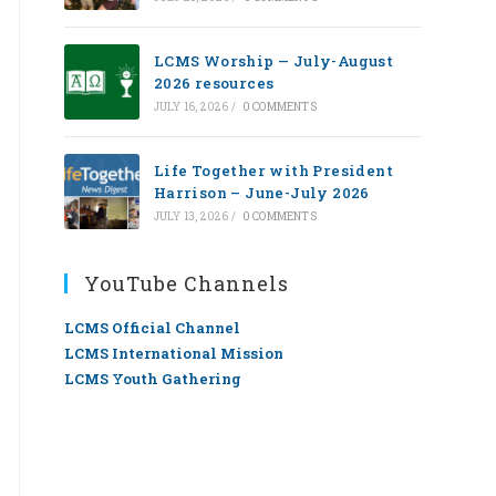
LCMS Worship — July-August
2026 resources
JULY 16, 2026
/
0 COMMENTS
Life Together with President
Harrison – June-July 2026
JULY 13, 2026
/
0 COMMENTS
YouTube Channels
LCMS Official Channel
LCMS International Mission
LCMS Youth Gathering