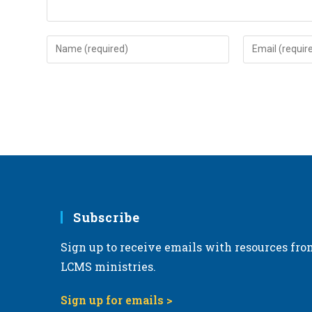
Enter
Enter
your
your
name
email
or
address
username
to
to
comment
comment
Subscribe
Sign up to receive emails with resources fro
LCMS ministries.
Sign up for emails >