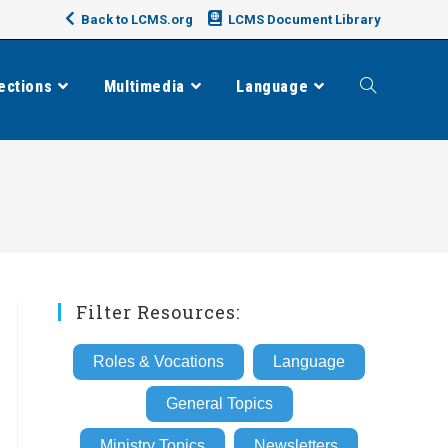
Back to LCMS.org
LCMS Document Library
ections
Multimedia
Language
Toggle
website
search
Filter Resources:
Roles & Vocations
Language
General Topics
Ministry Topics
Newsletters