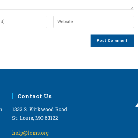
Enter
your
website
URL
(optional)
Contact Us
m
1333 S. Kirkwood Road
St. Louis, MO 63122
help@lcms.org