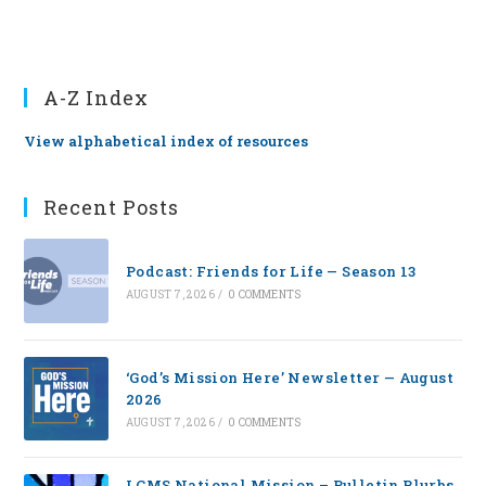
A-Z Index
View alphabetical index of resources
Recent Posts
Podcast: Friends for Life — Season 13
AUGUST 7, 2026
/
0 COMMENTS
‘God’s Mission Here’ Newsletter — August
2026
AUGUST 7, 2026
/
0 COMMENTS
LCMS National Mission – Bulletin Blurbs