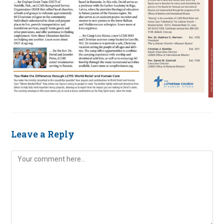
Leave a Reply
Comment