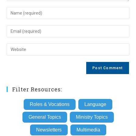
Enter
your
name
Enter
or
your
username
email
Enter
to
address
your
comment
to
website
comment
URL
(optional)
Filter Resources:
Roles & Vocations
Language
General Topics
Ministry Topics
Newsletters
Multimedia