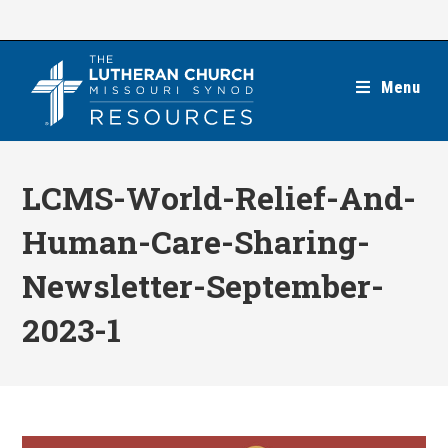
Skip
to
content
Menu
LCMS-World-Relief-And-
Human-Care-Sharing-
Newsletter-September-
2023-1