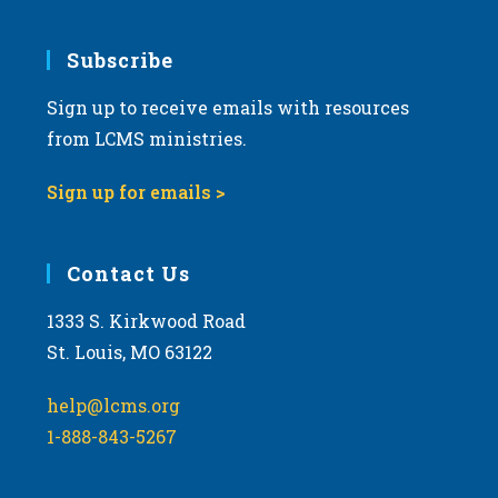
Subscribe
Sign up to receive emails with resources
from LCMS ministries.
Sign up for emails >
Contact Us
1333 S. Kirkwood Road
St. Louis, MO 63122
help@lcms.org
1-888-843-5267