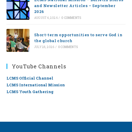
and Newsletter Articles – September
2026
AUGUST 4, 2026
/
0 COMMENTS
Short-term opportunities to serve God in
the global church
JULY 28, 2026
/
0 COMMENTS
YouTube Channels
LCMS Official Channel
LCMS International Mission
LCMS Youth Gathering