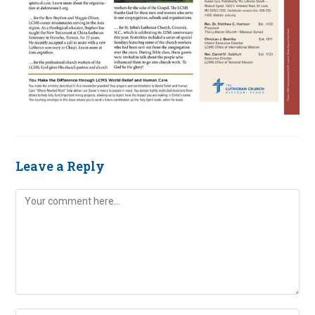
Leave a Reply
Comment