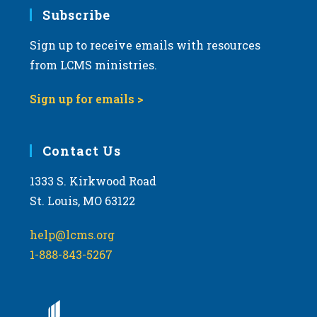
Subscribe
Sign up to receive emails with resources
from LCMS ministries.
Sign up for emails >
Contact Us
1333 S. Kirkwood Road
St. Louis, MO 63122
help@lcms.org
1-888-843-5267