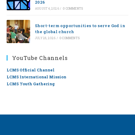
2026
AUGUST 4, 2026
/
0 COMMENTS
Short-term opportunities to serve God in
the global church
JULY 28, 2026
/
0 COMMENTS
YouTube Channels
LCMS Official Channel
LCMS International Mission
LCMS Youth Gathering