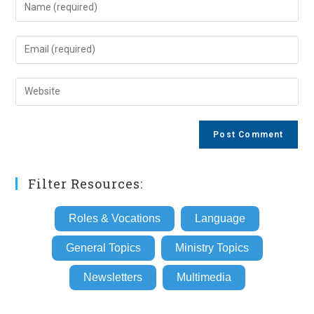
Enter
your
name
Enter
or
your
username
email
Enter
to
address
your
comment
to
website
comment
URL
(optional)
Filter Resources:
Roles & Vocations
Language
General Topics
Ministry Topics
Newsletters
Multimedia