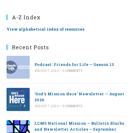
A-Z Index
View alphabetical index of resources
Recent Posts
Podcast: Friends for Life — Season 13
AUGUST 7, 2026
/
0 COMMENTS
‘God’s Mission Here’ Newsletter — August
2026
AUGUST 7, 2026
/
0 COMMENTS
LCMS National Mission – Bulletin Blurbs
and Newsletter Articles – September