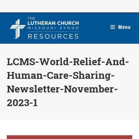
Skip
to
content
Menu
LCMS-World-Relief-And-
Human-Care-Sharing-
Newsletter-November-
2023-1