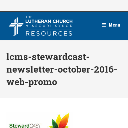
Skip
to
content
Menu
lcms-stewardcast-
newsletter-october-2016-
web-promo