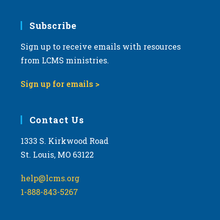
Subscribe
Sign up to receive emails with resources
from LCMS ministries.
Sign up for emails >
Contact Us
1333 S. Kirkwood Road
St. Louis, MO 63122
help@lcms.org
1-888-843-5267