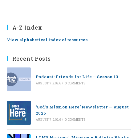
A-Z Index
View alphabetical index of resources
Recent Posts
Podcast: Friends for Life — Season 13
AUGUST 7, 2026
/
0 COMMENTS
‘God’s Mission Here’ Newsletter — August
2026
AUGUST 7, 2026
/
0 COMMENTS
LCMS National Mission – Bulletin Blurbs