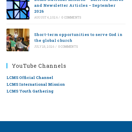
and Newsletter Articles – September
2026
AUGUST 4, 2026
/
0 COMMENTS
Short-term opportunities to serve God in
the global church
JULY 28, 2026
/
0 COMMENTS
YouTube Channels
LCMS Official Channel
LCMS International Mission
LCMS Youth Gathering