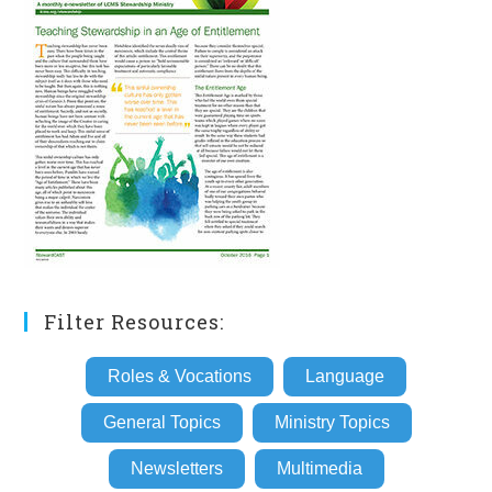
Filter Resources:
Roles & Vocations
Language
General Topics
Ministry Topics
Newsletters
Multimedia