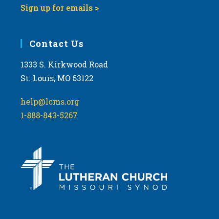
Sign up for emails >
Contact Us
1333 S. Kirkwood Road
St. Louis, MO 63122
help@lcms.org
1-888-843-5267