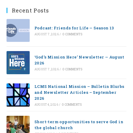
Recent Posts
Podcast: Friends for Life — Season 13
AUGUST 7, 2026
/
0 COMMENTS
‘God’s Mission Here’ Newsletter — August
2026
AUGUST 7, 2026
/
0 COMMENTS
LCMS National Mission – Bulletin Blurbs
and Newsletter Articles – September
2026
AUGUST 4, 2026
/
0 COMMENTS
Short-term opportunities to serve God in
the global church