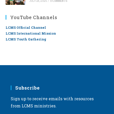
JULY 28, 2026
/
0 COMMENTS
YouTube Channels
LCMS Official Channel
LCMS International Mission
LCMS Youth Gathering
Subscribe
Sign up to receive emails with resources
from LCMS ministries.