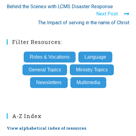
more
Behind the Scenes with LCMS Disaster Response
articles
Next Post
The Impact of serving in the name of Christ
Filter Resources:
Roles & Vocations
Language
General Topics
Ministry Topics
Newsletters
Multimedia
A-Z Index
View alphabetical index of resources