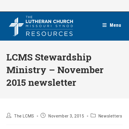
Skip
to
content
Menu
LCMS Stewardship
Ministry – November
2015 newsletter
Post
Post
Post
The LCMS
November 3, 2015
Newsletters
author:
published:
category: