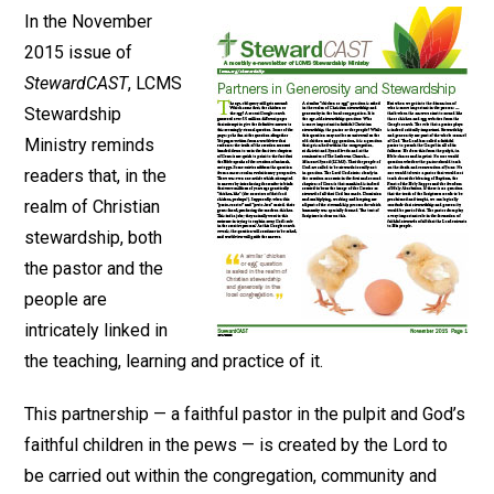
In the November
2015 issue of
StewardCAST
, LCMS
Stewardship
Ministry reminds
readers that, in the
realm of Christian
stewardship, both
the pastor and the
people are
intricately linked in
the teaching, learning and practice of it.
This partnership — a faithful pastor in the pulpit and God’s
faithful children in the pews — is created by the Lord to
be carried out within the congregation, community and