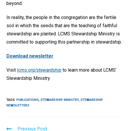
beyond.
In reality, the people in the congregation are the fertile
soil in which the seeds that are the teaching of faithful
stewardship are planted. LCMS Stewardship Ministry is
committed to supporting this partnership in stewardship.
Download newsletter
Visit
lcms.org/stewardship
to learn more about LCMS’
Stewardship Ministry.
TAGS
:
PUBLICATIONS
,
STEWARDSHIP MINISTRY
,
STEWARDSHIP
NEWSLETTERS
Read
Previous Post