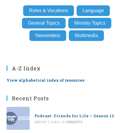
Roles & Vocations
Language
General Topics
Ministry Topics
Newsletters
Multimedia
A-Z Index
View alphabetical index of resources
Recent Posts
Podcast: Friends for Life — Season 13
AUGUST 7, 2026
/
0 COMMENTS