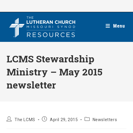
Skip
to
content
Menu
LCMS Stewardship
Ministry – May 2015
newsletter
Post
Post
Post
The LCMS
April 29, 2015
Newsletters
author:
published:
category: