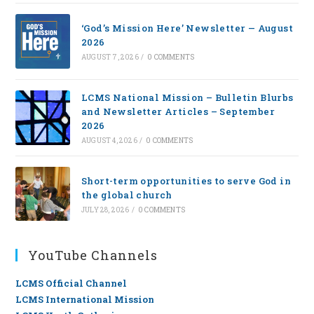
‘God’s Mission Here’ Newsletter — August
2026
AUGUST 7, 2026
/
0 COMMENTS
LCMS National Mission – Bulletin Blurbs
and Newsletter Articles – September
2026
AUGUST 4, 2026
/
0 COMMENTS
Short-term opportunities to serve God in
the global church
JULY 28, 2026
/
0 COMMENTS
YouTube Channels
LCMS Official Channel
LCMS International Mission