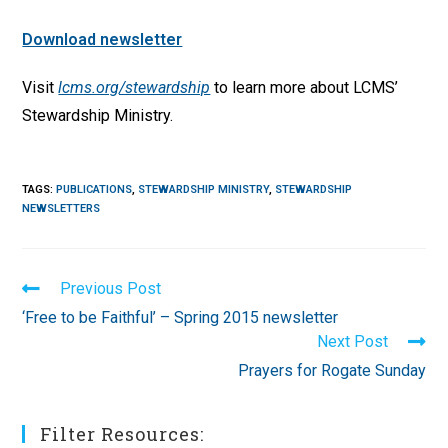
Download newsletter
Visit
lcms.org/stewardship
to learn more about LCMS’
Stewardship Ministry.
TAGS
:
PUBLICATIONS
,
STEWARDSHIP MINISTRY
,
STEWARDSHIP
NEWSLETTERS
Read
Previous Post
more
‘Free to be Faithful’ – Spring 2015 newsletter
articles
Next Post
Prayers for Rogate Sunday
Filter Resources: