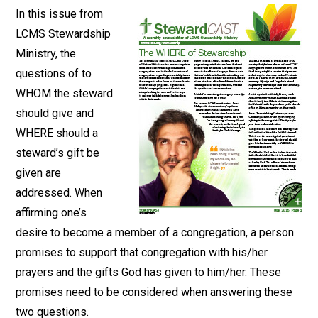
In this issue from
LCMS Stewardship
Ministry, the
questions of to
WHOM the steward
should give and
WHERE should a
steward’s gift be
given are
addressed. When
affirming one’s
desire to become a member of a congregation, a person
promises to support that congregation with his/her
prayers and the gifts God has given to him/her. These
promises need to be considered when answering these
two questions.