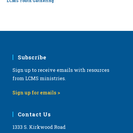
LCMS Youth Gathering
Subscribe
Sign up to receive emails with resources
from LCMS ministries.
Sign up for emails >
Contact Us
1333 S. Kirkwood Road