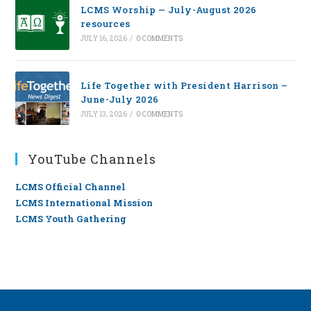
LCMS Worship — July-August 2026
resources
JULY 16, 2026
/
0 COMMENTS
Life Together with President Harrison –
June-July 2026
JULY 13, 2026
/
0 COMMENTS
YouTube Channels
LCMS Official Channel
LCMS International Mission
LCMS Youth Gathering