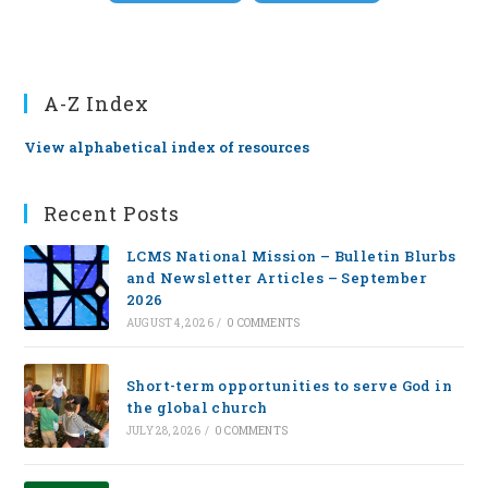
A-Z Index
View alphabetical index of resources
Recent Posts
LCMS National Mission – Bulletin Blurbs
and Newsletter Articles – September
2026
AUGUST 4, 2026
/
0 COMMENTS
Short-term opportunities to serve God in
the global church
JULY 28, 2026
/
0 COMMENTS