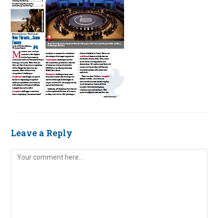
Leave a Reply
Comment