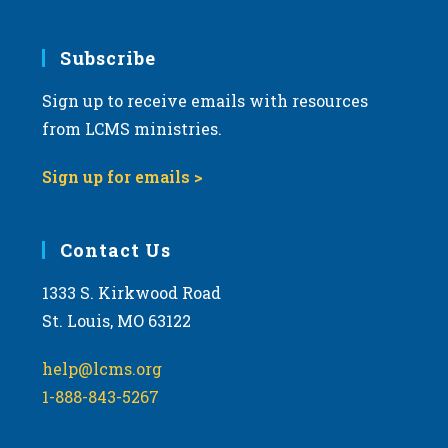
Subscribe
Sign up to receive emails with resources
from LCMS ministries.
Sign up for emails >
Contact Us
1333 S. Kirkwood Road
St. Louis, MO 63122
help@lcms.org
1-888-843-5267