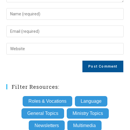
Enter
your
name
Enter
or
your
username
email
Enter
to
address
your
comment
to
website
comment
URL
(optional)
Filter Resources:
Roles & Vocations
Language
General Topics
Ministry Topics
Newsletters
Multimedia