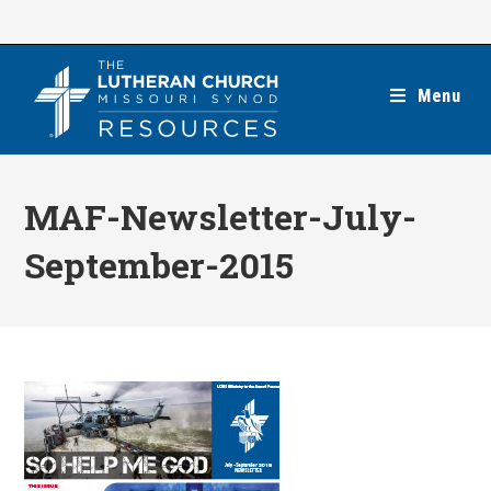
Skip
to
content
Menu
MAF-Newsletter-July-
September-2015