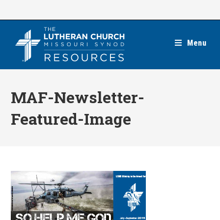
Skip
to
content
Menu
MAF-Newsletter-
Featured-Image