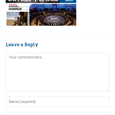
Leave a Reply
Comment
Enter
your
name
Enter