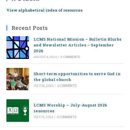
View alphabetical index of resources
Recent Posts
LCMS National Mission – Bulletin Blurbs
and Newsletter Articles – September
2026
AUGUST 4, 2026
/
0 COMMENTS
Short-term opportunities to serve God in
the global church
JULY 28, 2026
/
0 COMMENTS
LCMS Worship — July-August 2026
resources
JULY 16, 2026
/
0 COMMENTS