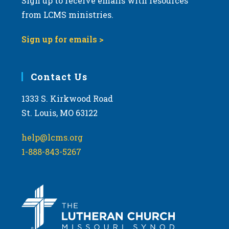
Sign up to receive emails with resources
from LCMS ministries.
Sign up for emails >
Contact Us
1333 S. Kirkwood Road
St. Louis, MO 63122
help@lcms.org
1-888-843-5267