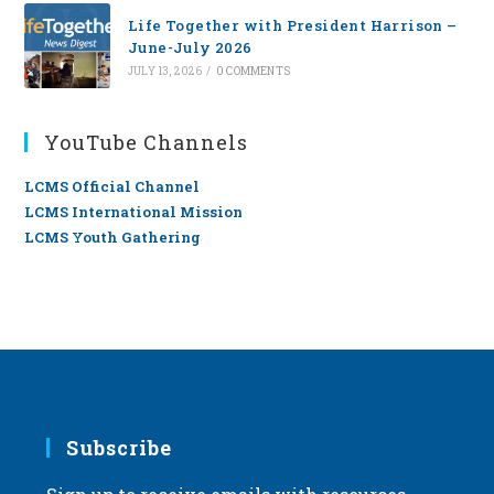
Life Together with President Harrison –
June-July 2026
JULY 13, 2026
/
0 COMMENTS
YouTube Channels
LCMS Official Channel
LCMS International Mission
LCMS Youth Gathering
Subscribe