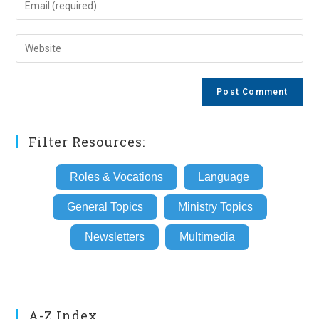
or
your
username
email
Enter
to
address
your
comment
to
website
comment
URL
(optional)
Filter Resources:
Roles & Vocations
Language
General Topics
Ministry Topics
Newsletters
Multimedia
A-Z Index