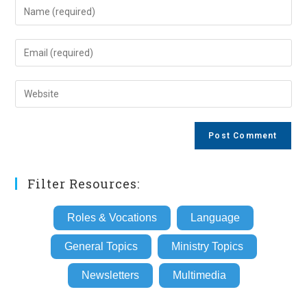
Enter
your
name
Enter
or
your
username
email
Enter
to
address
your
comment
to
website
comment
URL
(optional)
Filter Resources:
Roles & Vocations
Language
General Topics
Ministry Topics
Newsletters
Multimedia