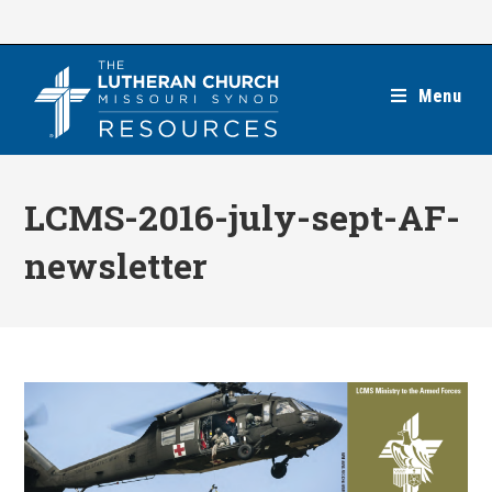
Skip
to
content
Menu
LCMS-2016-july-sept-AF-
newsletter