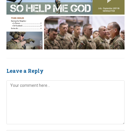
Leave a Reply
Comment