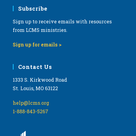
Subscribe
Sign up to receive emails with resources
from LCMS ministries.
Sign up for emails >
Contact Us
1333 S. Kirkwood Road
St. Louis, MO 63122
help@lcms.org
1-888-843-5267