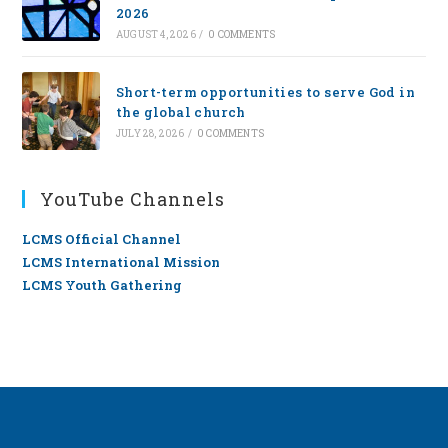
2026
AUGUST 4, 2026
/
0 COMMENTS
Short-term opportunities to serve God in
the global church
JULY 28, 2026
/
0 COMMENTS
YouTube Channels
LCMS Official Channel
LCMS International Mission
LCMS Youth Gathering