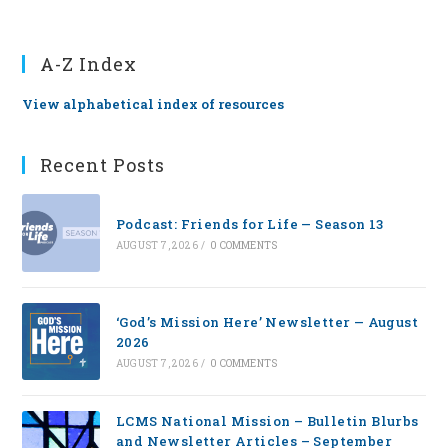
A-Z Index
View alphabetical index of resources
Recent Posts
Podcast: Friends for Life — Season 13
AUGUST 7, 2026
/
0 COMMENTS
‘God’s Mission Here’ Newsletter — August
2026
AUGUST 7, 2026
/
0 COMMENTS
LCMS National Mission – Bulletin Blurbs
and Newsletter Articles – September