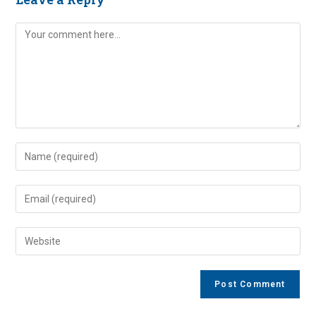
Comment
Enter
your
name
Enter
or
your
username
email
Enter
to
address
your
comment
to
website
comment
URL
(optional)