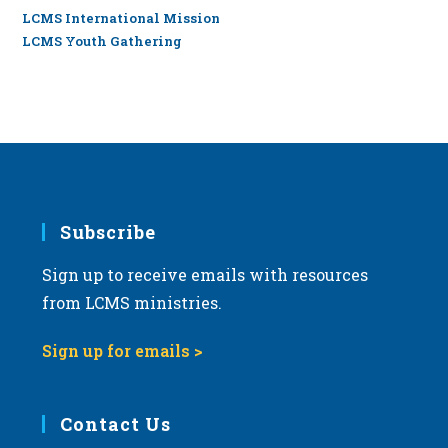
LCMS International Mission
LCMS Youth Gathering
Subscribe
Sign up to receive emails with resources
from LCMS ministries.
Sign up for emails >
Contact Us