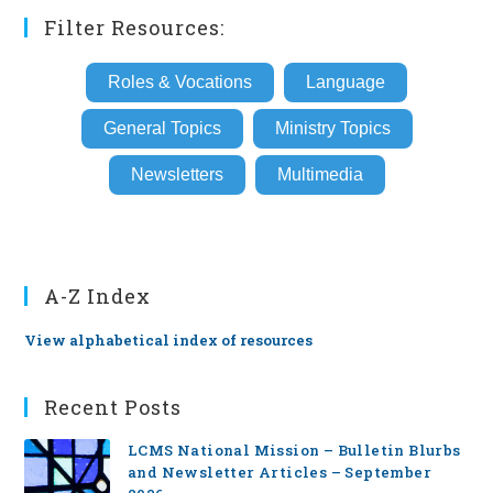
Filter Resources:
Roles & Vocations
Language
General Topics
Ministry Topics
Newsletters
Multimedia
A-Z Index
View alphabetical index of resources
Recent Posts
LCMS National Mission – Bulletin Blurbs
and Newsletter Articles – September