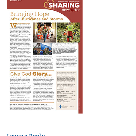
Leave a Reply