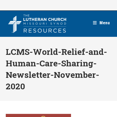
Skip
to
content
Menu
LCMS-World-Relief-and-
Human-Care-Sharing-
Newsletter-November-
2020