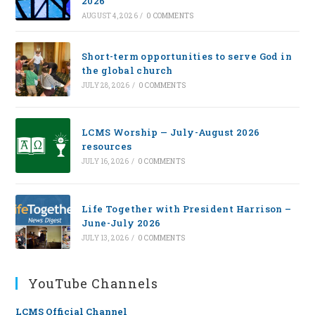
2026
AUGUST 4, 2026
/
0 COMMENTS
Short-term opportunities to serve God in
the global church
JULY 28, 2026
/
0 COMMENTS
LCMS Worship — July-August 2026
resources
JULY 16, 2026
/
0 COMMENTS
Life Together with President Harrison –
June-July 2026
JULY 13, 2026
/
0 COMMENTS
YouTube Channels
LCMS Official Channel