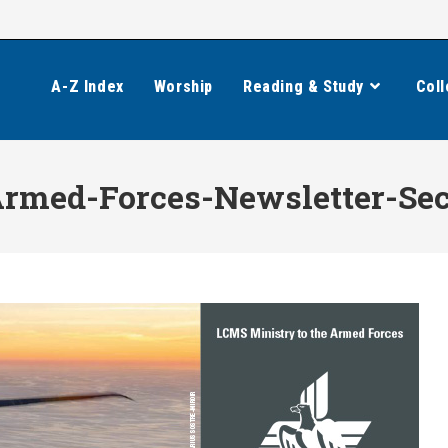
A-Z Index
Worship
Reading & Study
Coll
Armed-Forces-Newsletter-Se