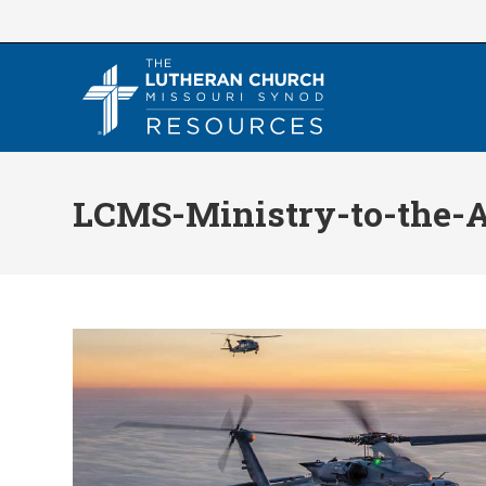
Skip
to
content
LCMS-Ministry-to-the-