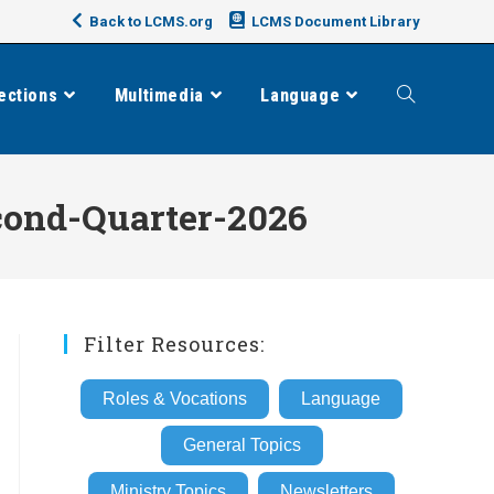
Back to LCMS.org
LCMS Document Library
ections
Multimedia
Language
Toggle
website
cond-Quarter-2026
search
Filter Resources:
Roles & Vocations
Language
General Topics
Ministry Topics
Newsletters