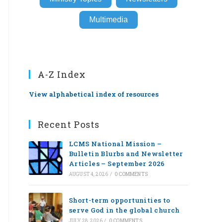
Multimedia
A-Z Index
View alphabetical index of resources
Recent Posts
LCMS National Mission –
Bulletin Blurbs and Newsletter
Articles – September 2026
AUGUST 4, 2026
/
0 COMMENTS
Short-term opportunities to
serve God in the global church
JULY 28, 2026
/
0 COMMENTS