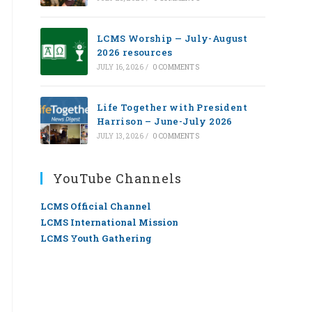
LCMS Worship — July-August
2026 resources
JULY 16, 2026
/
0 COMMENTS
Life Together with President
Harrison – June-July 2026
JULY 13, 2026
/
0 COMMENTS
YouTube Channels
LCMS Official Channel
LCMS International Mission
LCMS Youth Gathering