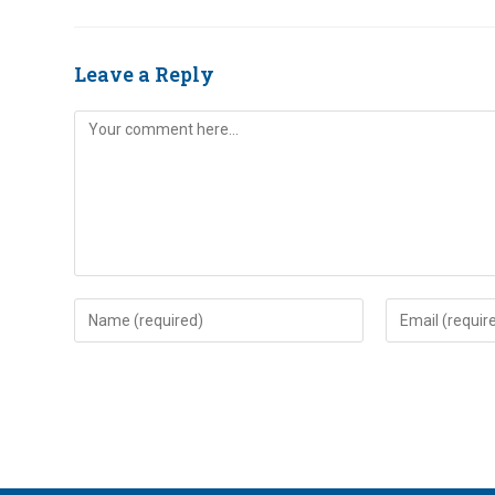
Leave a Reply
Comment
Enter
Enter
your
your
name
email
or
address
username
to
to
comment
comment