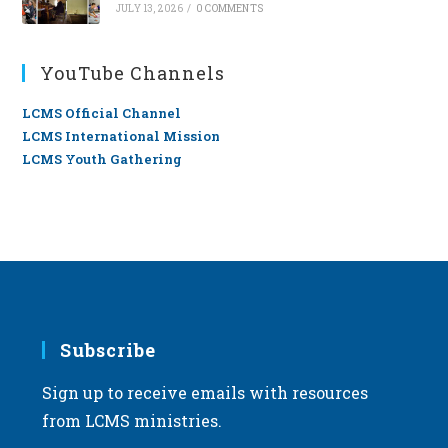
JULY 13, 2026
/
0 COMMENTS
YouTube Channels
LCMS Official Channel
LCMS International Mission
LCMS Youth Gathering
Subscribe
Sign up to receive emails with resources
from LCMS ministries.