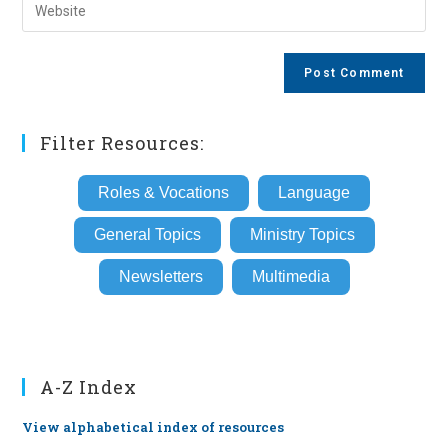
Enter
to
address
your
comment
to
website
comment
URL
(optional)
Filter Resources:
Roles & Vocations
Language
General Topics
Ministry Topics
Newsletters
Multimedia
A-Z Index
View alphabetical index of resources