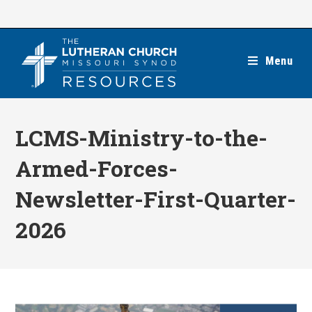
Skip
to
content
Menu
LCMS-Ministry-to-the-
Armed-Forces-
Newsletter-First-Quarter-
2026