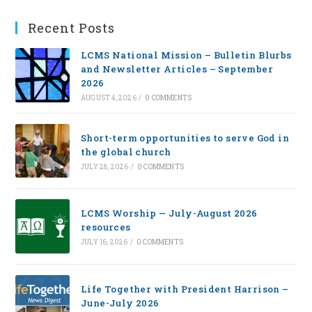
Recent Posts
LCMS National Mission – Bulletin Blurbs
and Newsletter Articles – September
2026
AUGUST 4, 2026
/
0 COMMENTS
Short-term opportunities to serve God in
the global church
JULY 28, 2026
/
0 COMMENTS
LCMS Worship — July-August 2026
resources
JULY 16, 2026
/
0 COMMENTS
Life Together with President Harrison –
June-July 2026