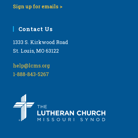
Sign up for emails >
Contact Us
1333 S. Kirkwood Road
St. Louis, MO 63122
help@lcms.org
1-888-843-5267