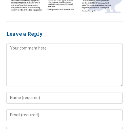
Leave a Reply
Comment
Enter
your
name
Enter
or
your
username
email