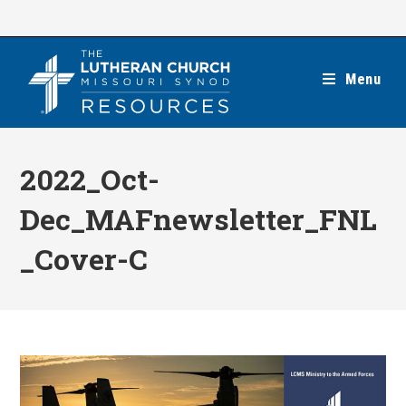
Skip
to
content
Menu
2022_Oct-
Dec_MAFnewsletter_FNL
_Cover-C