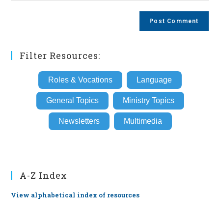
comment
to
website
comment
URL
(optional)
Filter Resources:
Roles & Vocations
Language
General Topics
Ministry Topics
Newsletters
Multimedia
A-Z Index
View alphabetical index of resources