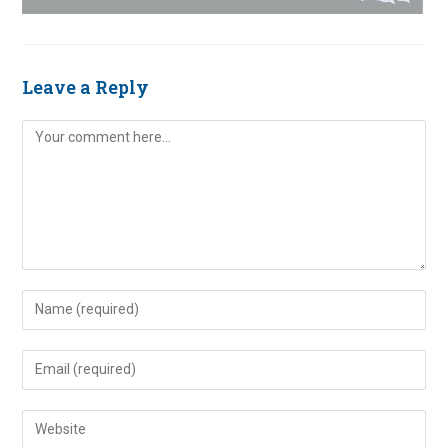
Leave a Reply
Comment
Enter
your
name
Enter
or
your
username
email
Enter
to
address
your