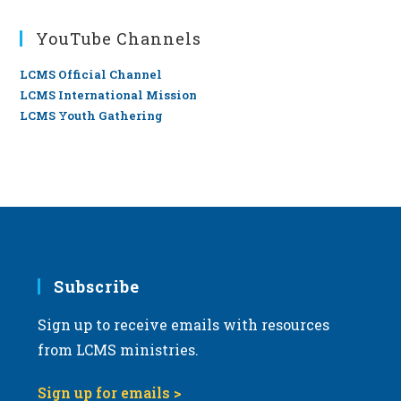
YouTube Channels
LCMS Official Channel
LCMS International Mission
LCMS Youth Gathering
Subscribe
Sign up to receive emails with resources
from LCMS ministries.
Sign up for emails >