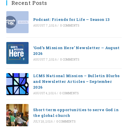
Recent Posts
Podcast: Friends for Life — Season 13
AUGUST 7, 2026
/
0 COMMENTS
‘God’s Mission Here’ Newsletter — August
2026
AUGUST 7, 2026
/
0 COMMENTS
LCMS National Mission – Bulletin Blurbs
and Newsletter Articles – September
2026
AUGUST 4, 2026
/
0 COMMENTS
Short-term opportunities to serve God in
the global church
JULY 28, 2026
/
0 COMMENTS