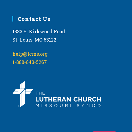
Contact Us
1333 S. Kirkwood Road
St. Louis, MO 63122
help@lcms.org
1-888-843-5267