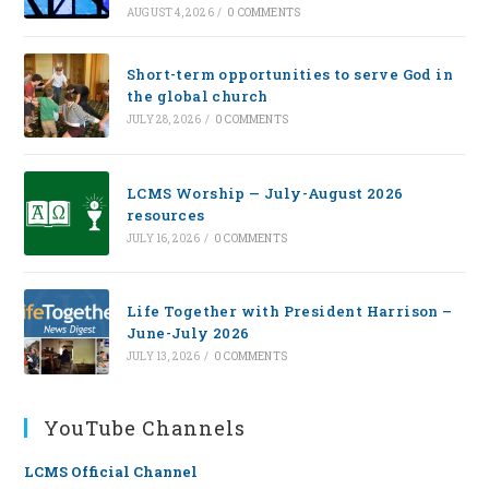
AUGUST 4, 2026
/
0 COMMENTS
Short-term opportunities to serve God in
the global church
JULY 28, 2026
/
0 COMMENTS
LCMS Worship — July-August 2026
resources
JULY 16, 2026
/
0 COMMENTS
Life Together with President Harrison –
June-July 2026
JULY 13, 2026
/
0 COMMENTS
YouTube Channels
LCMS Official Channel