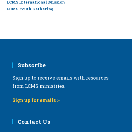
LCMS International Mission
LCMS Youth Gathering
Subscribe
Sign up to receive emails with resources
from LCMS ministries.
Sign up for emails >
Contact Us