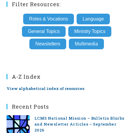
Filter Resources:
Roles & Vocations
Language
General Topics
Ministry Topics
Newsletters
Multimedia
A-Z Index
View alphabetical index of resources
Recent Posts
LCMS National Mission – Bulletin Blurbs
and Newsletter Articles – September
2026