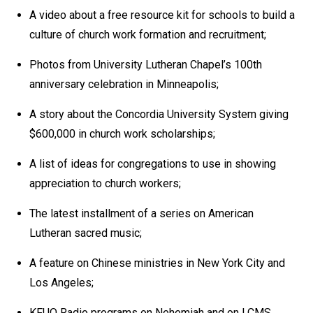
A video about a free resource kit for schools to build a
culture of church work formation and recruitment;
Photos from University Lutheran Chapel’s 100th
anniversary celebration in Minneapolis;
A story about the Concordia University System giving
$600,000 in church work scholarships;
A list of ideas for congregations to use in showing
appreciation to church workers;
The latest installment of a series on American
Lutheran sacred music;
A feature on Chinese ministries in New York City and
Los Angeles;
KFUO Radio programs on Nehemiah and on LCMS