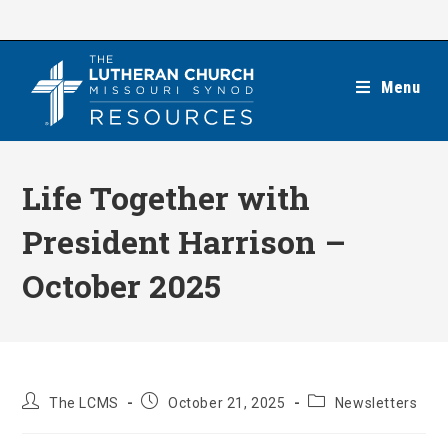
Skip
to
content
Menu
Life Together with
President Harrison –
October 2025
Post
Post
Post
The LCMS
October 21, 2025
Newsletters
author:
published:
category: