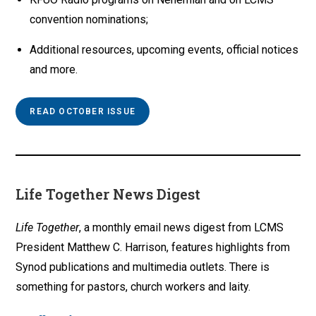
convention nominations;
Additional resources, upcoming events, official notices
and more.
READ OCTOBER ISSUE
Life Together News Digest
Life Together
, a monthly email news digest from LCMS
President Matthew C. Harrison, features highlights from
Synod publications and multimedia outlets. There is
something for pastors, church workers and laity.