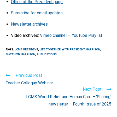
Office of the President page
Subscribe for email updates
Newsletter archives
Video archives:
Vimeo channel
—
YouTube Playlist
TAGS
:
LCMS PRESIDENT
,
LIFE TOGETHER WITH PRESIDENT HARRISON
,
MATTHEW HARRISON
,
PUBLICATIONS
Read
Previous Post
more
Teacher Colloquy Webinar
articles
Next Post
LCMS World Relief and Human Care – ‘Sharing’
newsletter – Fourth Issue of 2025