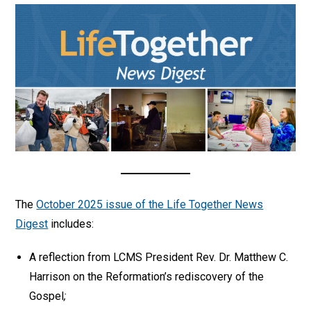
The
October 2025 issue of the Life Together News
Digest
includes:
A reflection from LCMS President Rev. Dr. Matthew C.
Harrison on the Reformation’s rediscovery of the
Gospel
;