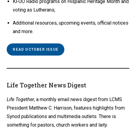
KFUO Radio programs on Hispanic Heritage Month and
voting as Lutherans;
Additional resources, upcoming events, official notices
and more.
READ OCTOBER ISSUE
Life Together News Digest
Life Together
, a monthly email news digest from LCMS
President Matthew C. Harrison, features highlights from
Synod publications and multimedia outlets. There is
something for pastors, church workers and laity.