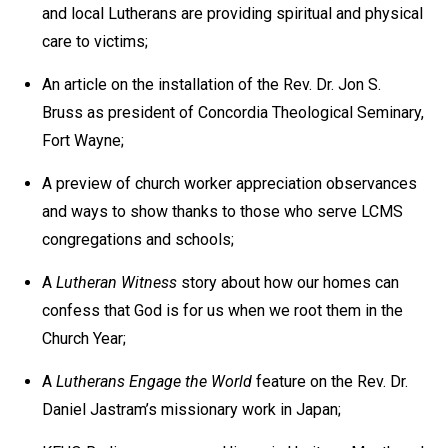
and local Lutherans are providing spiritual and physical
care to victims;
An article on the installation of the Rev. Dr. Jon S.
Bruss as president of Concordia Theological Seminary,
Fort Wayne;
A preview of church worker appreciation observances
and ways to show thanks to those who serve LCMS
congregations and schools;
A
Lutheran Witness
story about how our homes can
confess that God is for us when we root them in the
Church Year;
A
Lutherans Engage the World
feature on the Rev. Dr.
Daniel Jastram’s missionary work in Japan;