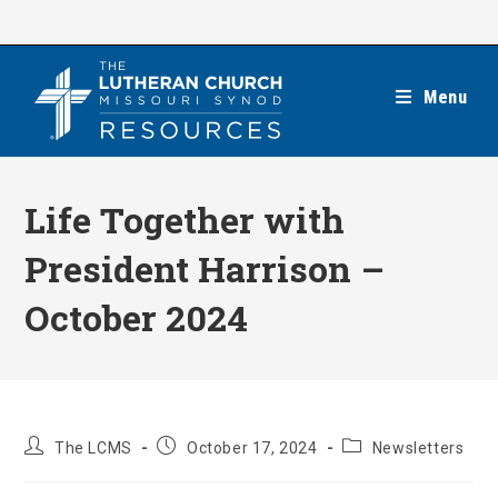
Skip
to
content
Menu
Life Together with
President Harrison –
October 2024
Post
Post
Post
The LCMS
October 17, 2024
Newsletters
author:
published:
category: