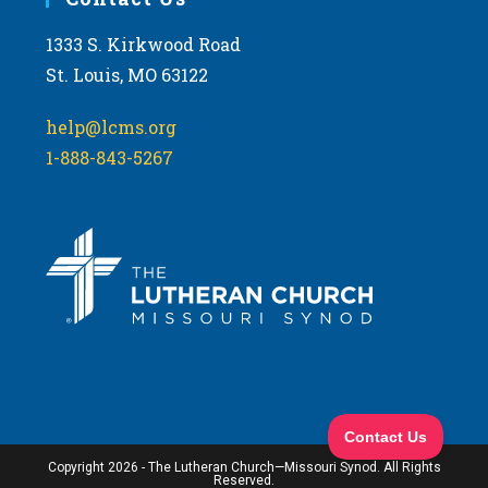
1333 S. Kirkwood Road
St. Louis, MO 63122
help@lcms.org
1-888-843-5267
Copyright 2026 - The Lutheran Church—Missouri Synod. All Rights
Reserved.