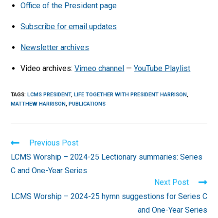
Office of the President page
Subscribe for email updates
Newsletter archives
Video archives:
Vimeo channel
—
YouTube Playlist
TAGS
:
LCMS PRESIDENT
,
LIFE TOGETHER WITH PRESIDENT HARRISON
,
MATTHEW HARRISON
,
PUBLICATIONS
Read
Previous Post
more
LCMS Worship – 2024-25 Lectionary summaries: Series
articles
C and One-Year Series
Next Post
LCMS Worship – 2024-25 hymn suggestions for Series C
and One-Year Series