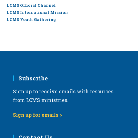
LCMS Official Channel
LCMS International Mission
LCMS Youth Gathering
Subscribe
Sign up to receive emails with resources
from LCMS ministries.
Sign up for emails >
Contact Us