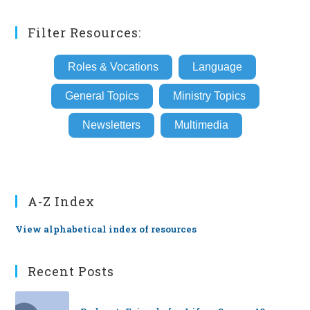
Filter Resources:
Roles & Vocations
Language
General Topics
Ministry Topics
Newsletters
Multimedia
A-Z Index
View alphabetical index of resources
Recent Posts