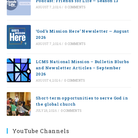
Podcast: Friends for Life — Season 13
AUGUST 7, 2026
/
0 COMMENTS
‘God’s Mission Here’ Newsletter — August
2026
AUGUST 7, 2026
/
0 COMMENTS
LCMS National Mission – Bulletin Blurbs
and Newsletter Articles – September
2026
AUGUST 4, 2026
/
0 COMMENTS
Short-term opportunities to serve God in
the global church
JULY 28, 2026
/
0 COMMENTS
YouTube Channels