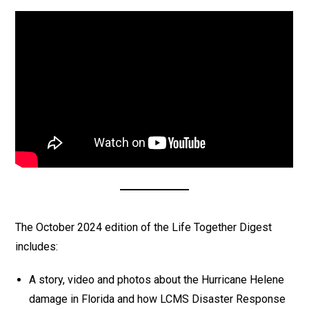
The October 2024 edition of the Life Together Digest
includes:
A story, video and photos about the Hurricane Helene
damage in Florida and how LCMS Disaster Response