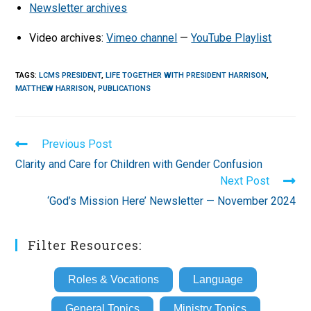
Newsletter archives
Video archives:
Vimeo channel
—
YouTube Playlist
TAGS
:
LCMS PRESIDENT
,
LIFE TOGETHER WITH PRESIDENT HARRISON
,
MATTHEW HARRISON
,
PUBLICATIONS
Read
Previous Post
more
Clarity and Care for Children with Gender Confusion
articles
Next Post
‘God’s Mission Here’ Newsletter — November 2024
Filter Resources:
Roles & Vocations
Language
General Topics
Ministry Topics