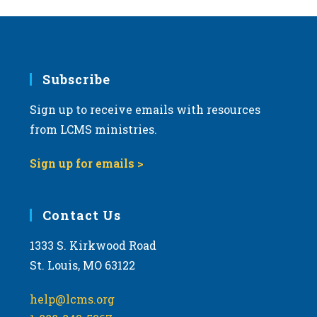
Subscribe
Sign up to receive emails with resources
from LCMS ministries.
Sign up for emails >
Contact Us
1333 S. Kirkwood Road
St. Louis, MO 63122
help@lcms.org