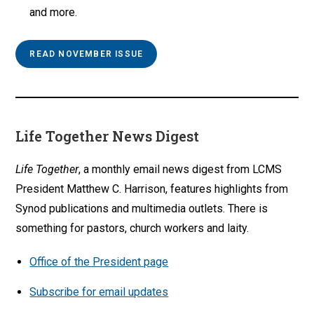
and more.
READ NOVEMBER ISSUE
Life Together News Digest
Life Together
, a monthly email news digest from LCMS
President Matthew C. Harrison, features highlights from
Synod publications and multimedia outlets. There is
something for pastors, church workers and laity.
Office of the President page
Subscribe for email updates