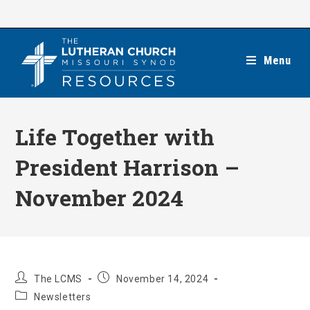
Skip
to
content
Menu
Life Together with
President Harrison –
November 2024
Post
Post
The LCMS
November 14, 2024
author:
published:
Post
Newsletters
category: