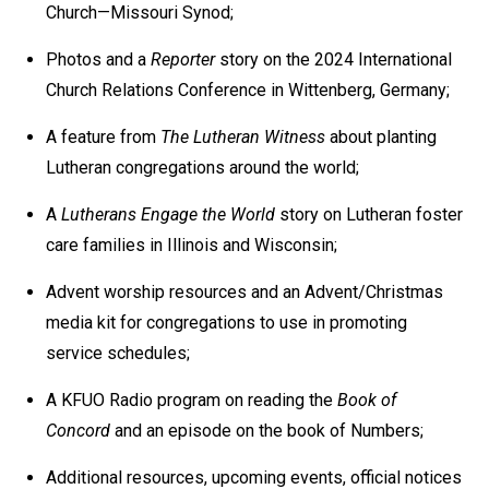
Church—Missouri Synod;
Photos and a
Reporter
story on the 2024 International
Church Relations Conference in Wittenberg, Germany;
A feature from
The Lutheran Witness
about planting
Lutheran congregations around the world;
A
Lutherans Engage the World
story on Lutheran foster
care families in Illinois and Wisconsin;
Advent worship resources and an Advent/Christmas
media kit for congregations to use in promoting
service schedules;
A KFUO Radio program on reading the
Book of
Concord
and an episode on the book of Numbers;
Additional resources, upcoming events, official notices