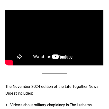
The November 2024 edition of the Life Together News
Digest includes:
Videos about military chaplaincy in The Lutheran