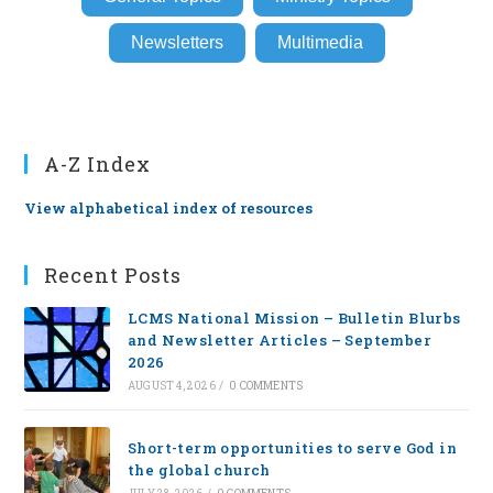
Newsletters
Multimedia
A-Z Index
View alphabetical index of resources
Recent Posts
LCMS National Mission – Bulletin Blurbs
and Newsletter Articles – September
2026
AUGUST 4, 2026
/
0 COMMENTS
Short-term opportunities to serve God in
the global church