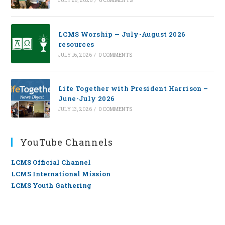
JULY 28, 2026
/
0 COMMENTS
LCMS Worship — July-August 2026
resources
JULY 16, 2026
/
0 COMMENTS
Life Together with President Harrison –
June-July 2026
JULY 13, 2026
/
0 COMMENTS
YouTube Channels
LCMS Official Channel
LCMS International Mission
LCMS Youth Gathering