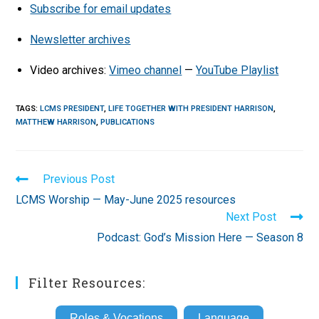
Subscribe for email updates
Newsletter archives
Video archives:
Vimeo channel
—
YouTube Playlist
TAGS
:
LCMS PRESIDENT
,
LIFE TOGETHER WITH PRESIDENT HARRISON
,
MATTHEW HARRISON
,
PUBLICATIONS
Read
Previous Post
more
LCMS Worship — May-June 2025 resources
articles
Next Post
Podcast: God’s Mission Here — Season 8
Filter Resources:
Roles & Vocations
Language