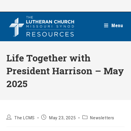
Skip
to
content
Menu
Life Together with
President Harrison – May
2025
Post
Post
Post
The LCMS
May 23, 2025
Newsletters
author:
published:
category: