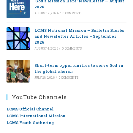
‘God’s Mission Here’ Newsletter — August
2026
AUGUST 7, 2026
/
0 COMMENTS
LCMS National Mission – Bulletin Blurbs
and Newsletter Articles – September
2026
AUGUST 4, 2026
/
0 COMMENTS
Short-term opportunities to serve God in
the global church
JULY 28, 2026
/
0 COMMENTS
YouTube Channels
LCMS Official Channel
LCMS International Mission
LCMS Youth Gathering