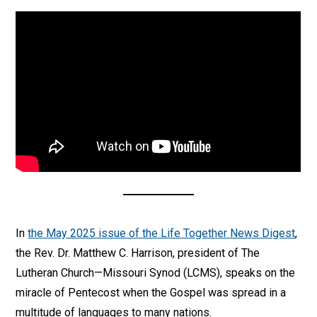
In
the May 2025 issue of the Life Together News Digest
,
the Rev. Dr. Matthew C. Harrison, president of The
Lutheran Church—Missouri Synod (LCMS), speaks on the
miracle of Pentecost when the Gospel was spread in a
multitude of languages to many nations.