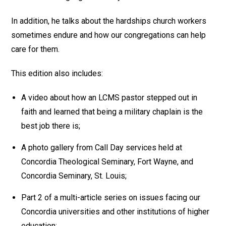
In addition, he talks about the hardships church workers
sometimes endure and how our congregations can help
care for them.
This edition also includes:
A video about how an LCMS pastor stepped out in
faith and learned that being a military chaplain is the
best job there is;
A photo gallery from Call Day services held at
Concordia Theological Seminary, Fort Wayne, and
Concordia Seminary, St. Louis;
Part 2 of a multi-article series on issues facing our
Concordia universities and other institutions of higher
education;