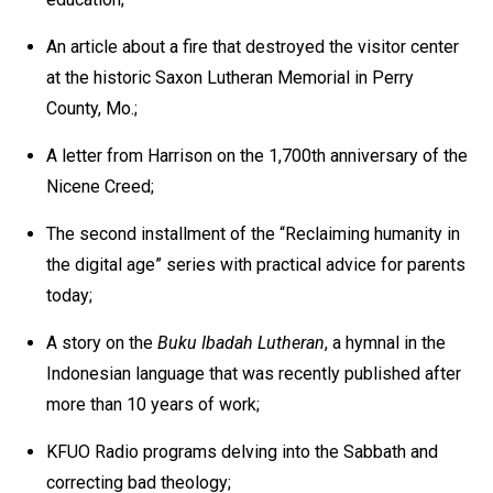
An article about a fire that destroyed the visitor center
at the historic Saxon Lutheran Memorial in Perry
County, Mo.;
A letter from Harrison on the 1,700th anniversary of the
Nicene Creed;
The second installment of the “Reclaiming humanity in
the digital age” series with practical advice for parents
today;
A story on the
Buku Ibadah Lutheran
, a hymnal in the
Indonesian language that was recently published after
more than 10 years of work;
KFUO Radio programs delving into the Sabbath and
correcting bad theology;