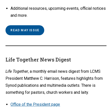
Additional resources, upcoming events, official notices
and more.
READ MAY ISSUE
Life Together News Digest
Life Together
, a monthly email news digest from LCMS
President Matthew C. Harrison, features highlights from
Synod publications and multimedia outlets. There is
something for pastors, church workers and laity.
Office of the President page