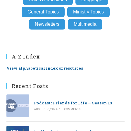
General Topics
Ministry Topics
Newsletters
Multimedia
A-Z Index
View alphabetical index of resources
Recent Posts
Podcast: Friends for Life — Season 13
AUGUST 7, 2026
/
0 COMMENTS