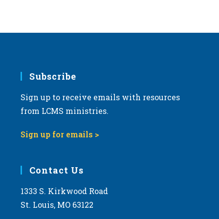
Subscribe
Sign up to receive emails with resources
from LCMS ministries.
Sign up for emails >
Contact Us
1333 S. Kirkwood Road
St. Louis, MO 63122