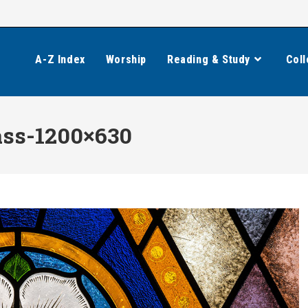
A-Z Index
Worship
Reading & Study
Coll
ass-1200×630