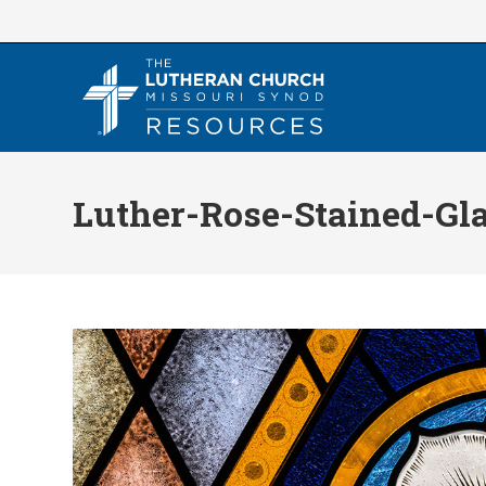
Skip
to
content
Luther-Rose-Stained-Gl