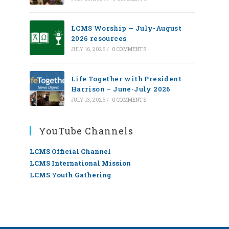
LCMS Worship — July-August
2026 resources
JULY 16, 2026
/
0 COMMENTS
Life Together with President
Harrison – June-July 2026
JULY 13, 2026
/
0 COMMENTS
YouTube Channels
LCMS Official Channel
LCMS International Mission
LCMS Youth Gathering