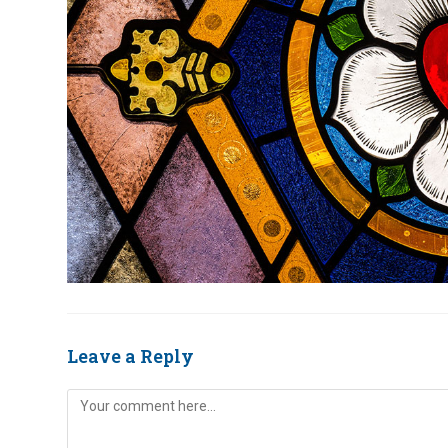
Leave a Reply
Comment