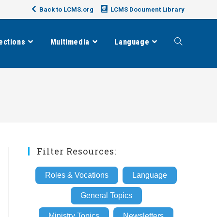
Back to LCMS.org
LCMS Document Library
ections
Multimedia
Language
Toggle
website
search
Filter Resources:
Roles & Vocations
Language
General Topics
Ministry Topics
Newsletters