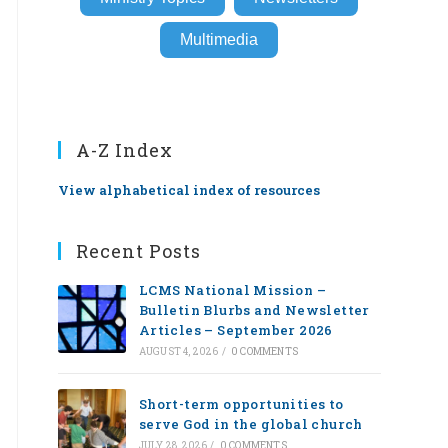
Multimedia
A-Z Index
View alphabetical index of resources
Recent Posts
LCMS National Mission –
Bulletin Blurbs and Newsletter
Articles – September 2026
AUGUST 4, 2026
/
0 COMMENTS
Short-term opportunities to
serve God in the global church
JULY 28, 2026
/
0 COMMENTS