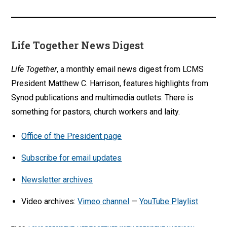
Life Together News Digest
Life Together
, a monthly email news digest from LCMS
President Matthew C. Harrison, features highlights from
Synod publications and multimedia outlets. There is
something for pastors, church workers and laity.
Office of the President page
Subscribe for email updates
Newsletter archives
Video archives:
Vimeo channel
—
YouTube Playlist