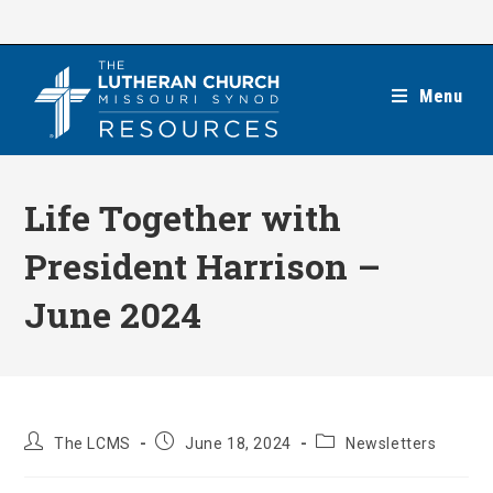
Skip
to
content
Menu
Life Together with
President Harrison –
June 2024
Post
Post
Post
The LCMS
June 18, 2024
Newsletters
author:
published:
category: