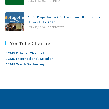
JULY 16, 2026
/
0 COMMENTS
Life Together with President Harrison –
June-July 2026
JULY 13, 2026
/
0 COMMENTS
YouTube Channels
LCMS Official Channel
LCMS International Mission
LCMS Youth Gathering