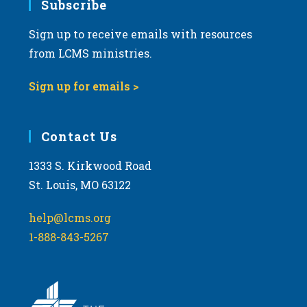
Subscribe
Sign up to receive emails with resources
from LCMS ministries.
Sign up for emails >
Contact Us
1333 S. Kirkwood Road
St. Louis, MO 63122
help@lcms.org
1-888-843-5267