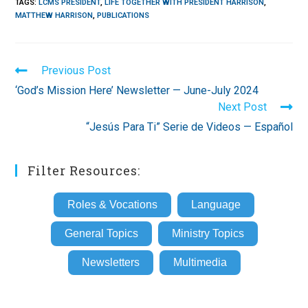
TAGS
:
LCMS PRESIDENT
,
LIFE TOGETHER WITH PRESIDENT HARRISON
,
MATTHEW HARRISON
,
PUBLICATIONS
Read
Previous Post
more
‘God’s Mission Here’ Newsletter — June-July 2024
articles
Next Post
“Jesús Para Ti” Serie de Videos — Español
Filter Resources:
Roles & Vocations
Language
General Topics
Ministry Topics
Newsletters
Multimedia