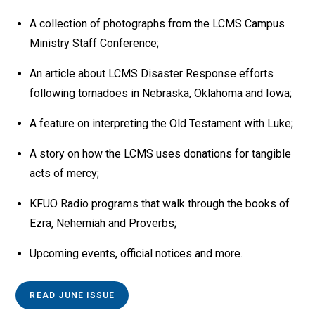
A collection of photographs from the LCMS Campus
Ministry Staff Conference;
An article about LCMS Disaster Response efforts
following tornadoes in Nebraska, Oklahoma and Iowa;
A feature on interpreting the Old Testament with Luke;
A story on how the LCMS uses donations for tangible
acts of mercy;
KFUO Radio programs that walk through the books of
Ezra, Nehemiah and Proverbs;
Upcoming events, official notices and more.
READ JUNE ISSUE