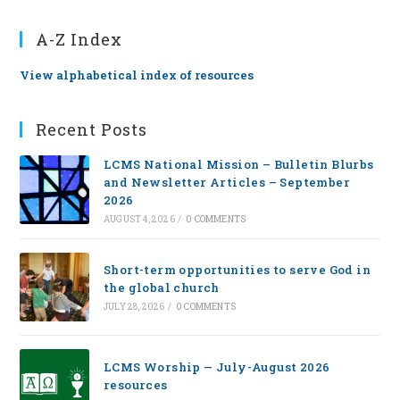
A-Z Index
View alphabetical index of resources
Recent Posts
LCMS National Mission – Bulletin Blurbs
and Newsletter Articles – September
2026
AUGUST 4, 2026
/
0 COMMENTS
Short-term opportunities to serve God in
the global church
JULY 28, 2026
/
0 COMMENTS
LCMS Worship — July-August 2026
resources