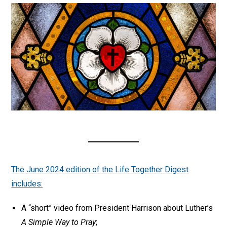
The June 2024 edition of the Life Together Digest
includes:
A “short” video from President Harrison about Luther’s
A Simple Way to Pray
;