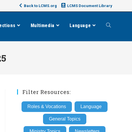
Back to LCMS.org
LCMS Document Library
ections
Multimedia
Language
Toggle
website
25
search
Filter Resources:
Roles & Vocations
Language
General Topics
Ministry Topics
Newsletters