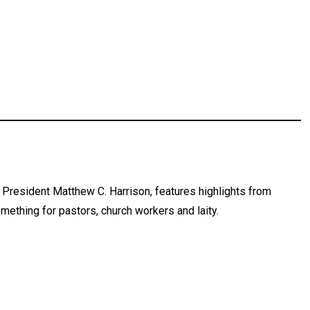
President Matthew C. Harrison, features highlights from
mething for pastors, church workers and laity.