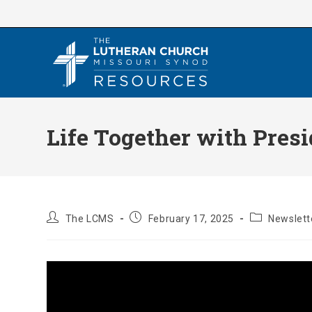
Skip
to
content
Life Together with Pres
Post
Post
Post
The LCMS
February 17, 2025
Newslett
author:
published:
category: