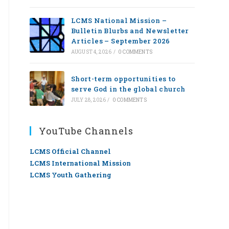
LCMS National Mission –
Bulletin Blurbs and Newsletter
Articles – September 2026
AUGUST 4, 2026
/
0 COMMENTS
Short-term opportunities to
serve God in the global church
JULY 28, 2026
/
0 COMMENTS
YouTube Channels
LCMS Official Channel
LCMS International Mission
LCMS Youth Gathering