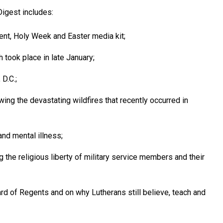
igest includes:
nt, Holy Week and Easter media kit;
took place in late January;
D.C.;
ing the devastating wildfires that recently occurred in
and mental illness;
 the religious liberty of military service members and their
d of Regents and on why Lutherans still believe, teach and