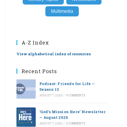
Multimedia
A-Z Index
View alphabetical index of resources
Recent Posts
Podcast: Friends for Life —
Season 13
AUGUST 7, 2026
/
0 COMMENTS
‘God’s Mission Here’ Newsletter
— August 2026
AUGUST 7, 2026
/
0 COMMENTS