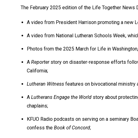
The February 2025 edition of the Life Together News D
A video from President Harrison promoting a new Le
A video from National Lutheran Schools Week, which 
Photos from the 2025 March for Life in Washington, 
A
Reporter
story on disaster-response efforts follow
California;
Lutheran Witness
features on bivocational ministry 
A
Lutherans Engage the World
story about protecting
chaplains;
KFUO Radio podcasts on serving on a seminary Boar
confess the
Book of Concord
;