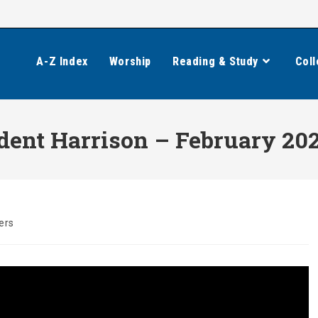
A-Z Index
Worship
Reading & Study
Coll
ident Harrison – February 20
ers