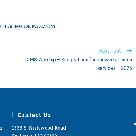
ATTHEW HARRISON
,
PUBLICATIONS
Next Post
LCMS Worship – Suggestions for midweek Lenten
services – 2025
Contact Us
m
1333 S. Kirkwood Road