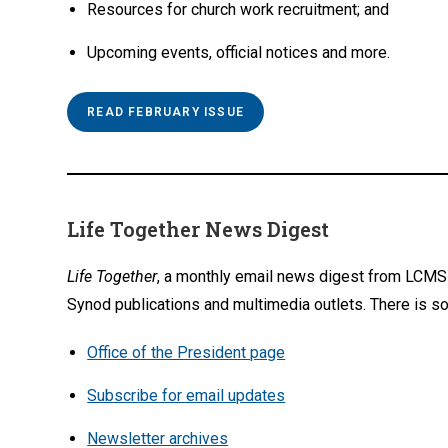
Resources for church work recruitment; and
Upcoming events, official notices and more.
READ FEBRUARY ISSUE
Life Together News Digest
Life Together
, a monthly email news digest from LCMS 
Synod publications and multimedia outlets. There is so
Office of the President page
Subscribe for email updates
Newsletter archives