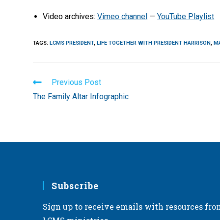
Video archives:
Vimeo channel
—
YouTube Playlist
TAGS
:
LCMS PRESIDENT
,
LIFE TOGETHER WITH PRESIDENT HARRISON
,
M
Read
Previous Post
more
The Family Altar Infographic
articles
Subscribe
Sign up to receive emails with resources fro