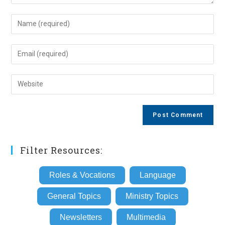
Enter
your
name
Enter
or
your
username
email
Enter
to
address
your
comment
to
website
comment
URL
(optional)
Filter Resources:
Roles & Vocations
Language
General Topics
Ministry Topics
Newsletters
Multimedia