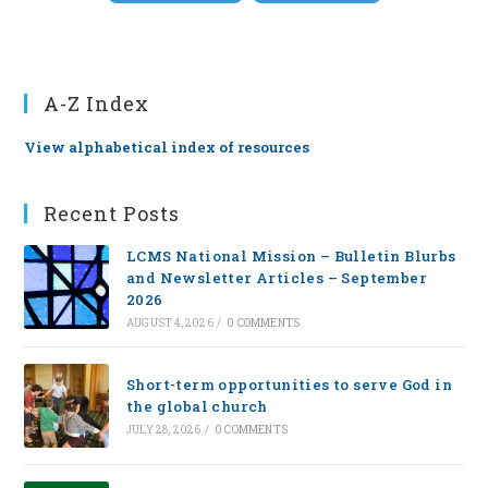
A-Z Index
View alphabetical index of resources
Recent Posts
LCMS National Mission – Bulletin Blurbs
and Newsletter Articles – September
2026
AUGUST 4, 2026
/
0 COMMENTS
Short-term opportunities to serve God in
the global church
JULY 28, 2026
/
0 COMMENTS