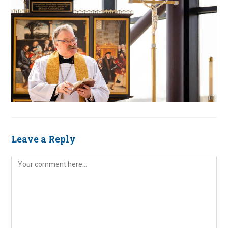
Leave a Reply
Comment