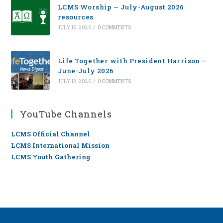
LCMS Worship — July-August 2026
resources
JULY 16, 2026
/
0 COMMENTS
Life Together with President Harrison –
June-July 2026
JULY 13, 2026
/
0 COMMENTS
YouTube Channels
LCMS Official Channel
LCMS International Mission
LCMS Youth Gathering