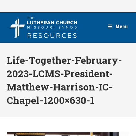
Skip
to
content
Menu
Life-Together-February-
2023-LCMS-President-
Matthew-Harrison-IC-
Chapel-1200×630-1