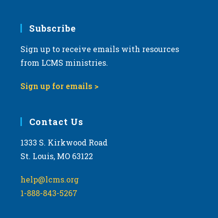
Subscribe
Sign up to receive emails with resources
from LCMS ministries.
Sign up for emails >
Contact Us
1333 S. Kirkwood Road
St. Louis, MO 63122
help@lcms.org
1-888-843-5267