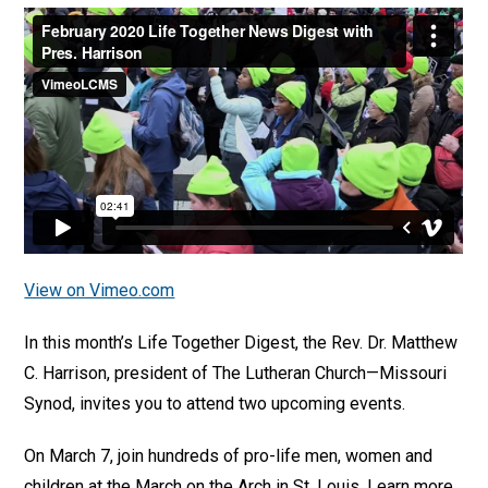
View on Vimeo.com
In this month’s Life Together Digest, the Rev. Dr. Matthew
C. Harrison, president of The Lutheran Church—Missouri
Synod, invites you to attend two upcoming events.
On March 7, join hundreds of pro-life men, women and
children at the March on the Arch in St. Louis. Learn more