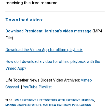
receiving this free resource.
Download video:
Download President Harrison’s video message
(MP4
File)
Download the Vimeo App for offline playback
How do I download a video for offline playback with the
Vimeo App?
Life Together News Digest Video Archives:
Vimeo
Channel
|
YouTube Playlist
TAGS
:
LCMS PRESIDENT
,
LIFE TOGETHER WITH PRESIDENT HARRISON
,
MAKING DISCIPLES FOR LIFE
,
MATTHEW HARRISON
,
PUBLICATIONS