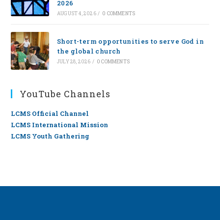
2026
AUGUST 4, 2026
/
0 COMMENTS
Short-term opportunities to serve God in
the global church
JULY 28, 2026
/
0 COMMENTS
YouTube Channels
LCMS Official Channel
LCMS International Mission
LCMS Youth Gathering