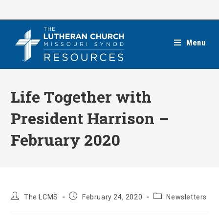
Skip
to
content
Menu
Life Together with
President Harrison –
February 2020
Post
Post
Post
The LCMS
February 24, 2020
Newsletters
author:
published:
category: