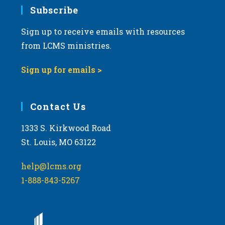
Subscribe
Sign up to receive emails with resources
from LCMS ministries.
Sign up for emails >
Contact Us
1333 S. Kirkwood Road
St. Louis, MO 63122
help@lcms.org
1-888-843-5267