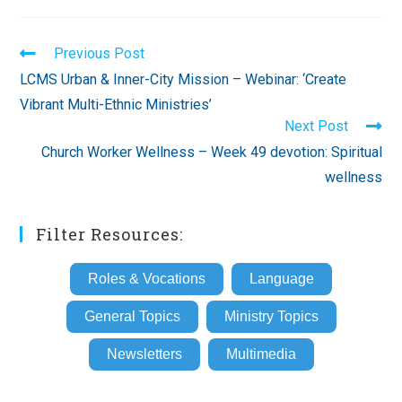
Read
Previous Post
more
LCMS Urban & Inner-City Mission – Webinar: ‘Create
articles
Vibrant Multi-Ethnic Ministries’
Next Post
Church Worker Wellness – Week 49 devotion: Spiritual
wellness
Filter Resources:
Roles & Vocations
Language
General Topics
Ministry Topics
Newsletters
Multimedia