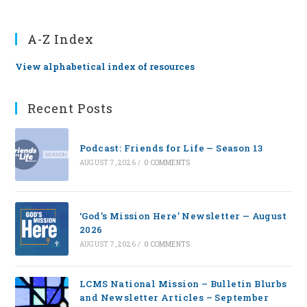
A-Z Index
View alphabetical index of resources
Recent Posts
Podcast: Friends for Life — Season 13
AUGUST 7, 2026
/
0 COMMENTS
‘God’s Mission Here’ Newsletter — August
2026
AUGUST 7, 2026
/
0 COMMENTS
LCMS National Mission – Bulletin Blurbs
and Newsletter Articles – September