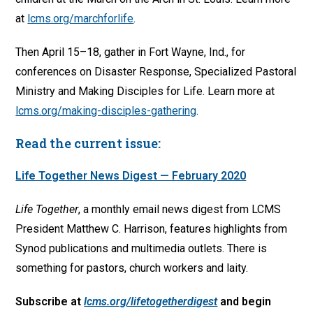
at
lcms.org/marchforlife
.
Then April 15–18, gather in Fort Wayne, Ind., for
conferences on Disaster Response, Specialized Pastoral
Ministry and Making Disciples for Life. Learn more at
lcms.org/making-disciples-gathering
.
Read the current issue:
Life Together News Digest — February 2020
Life Together
, a monthly email news digest from LCMS
President Matthew C. Harrison, features highlights from
Synod publications and multimedia outlets. There is
something for pastors, church workers and laity.
Subscribe at
lcms.org/lifetogetherdigest
and begin