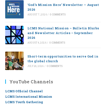
‘God’s Mission Here’ Newsletter — August
2026
AUGUST 7, 2026
/
0 COMMENTS
LCMS National Mission – Bulletin Blurbs
and Newsletter Articles – September
2026
AUGUST 4, 2026
/
0 COMMENTS
Short-term opportunities to serve God in
the global church
JULY 28, 2026
/
0 COMMENTS
YouTube Channels
LCMS Official Channel
LCMS International Mission
LCMS Youth Gathering