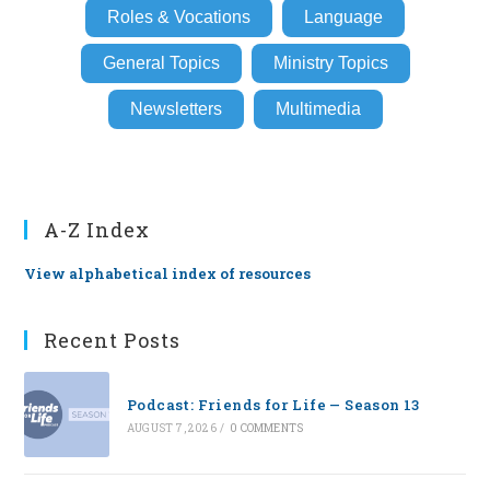
Roles & Vocations
Language
General Topics
Ministry Topics
Newsletters
Multimedia
A-Z Index
View alphabetical index of resources
Recent Posts
Podcast: Friends for Life — Season 13
AUGUST 7, 2026
/
0 COMMENTS