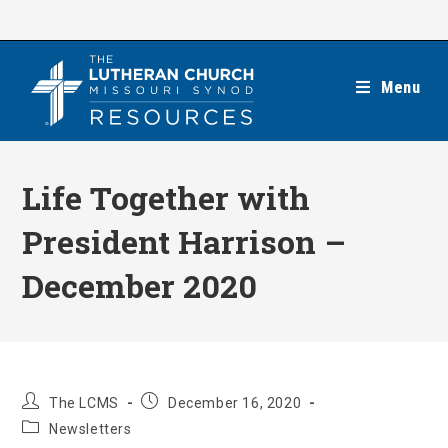
Skip
to
content
Menu
Life Together with
President Harrison –
December 2020
Post
Post
The LCMS
December 16, 2020
author:
published:
Post
Newsletters
category: