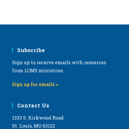
Subscribe
Sign up to receive emails with resources
from LCMS ministries.
Sign up for emails >
Contact Us
1333 S. Kirkwood Road
St. Louis, MO 63122