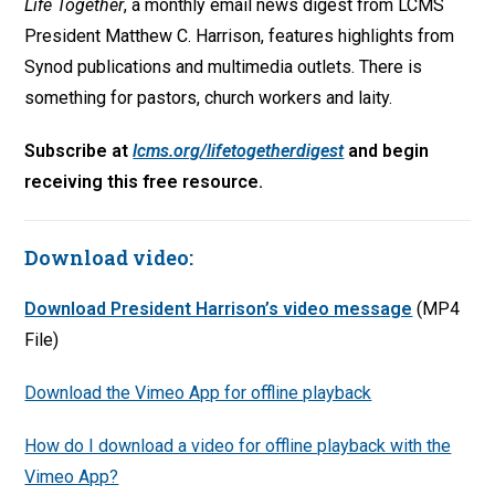
Life Together
, a monthly email news digest from LCMS
President Matthew C. Harrison, features highlights from
Synod publications and multimedia outlets. There is
something for pastors, church workers and laity.
Subscribe at
lcms.org/lifetogetherdigest
and begin
receiving this free resource.
Download video:
Download President Harrison’s video message
(MP4
File)
Download the Vimeo App for offline playback
How do I download a video for offline playback with the
Vimeo App?