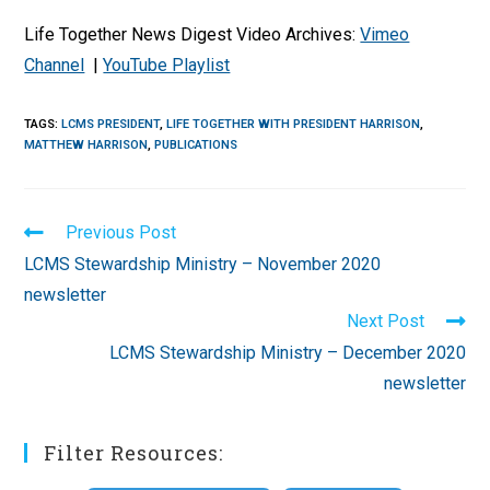
Life Together News Digest Video Archives:
Vimeo
Channel
|
YouTube Playlist
TAGS
:
LCMS PRESIDENT
,
LIFE TOGETHER WITH PRESIDENT HARRISON
,
MATTHEW HARRISON
,
PUBLICATIONS
Read
Previous Post
more
LCMS Stewardship Ministry – November 2020
articles
newsletter
Next Post
LCMS Stewardship Ministry – December 2020
newsletter
Filter Resources: