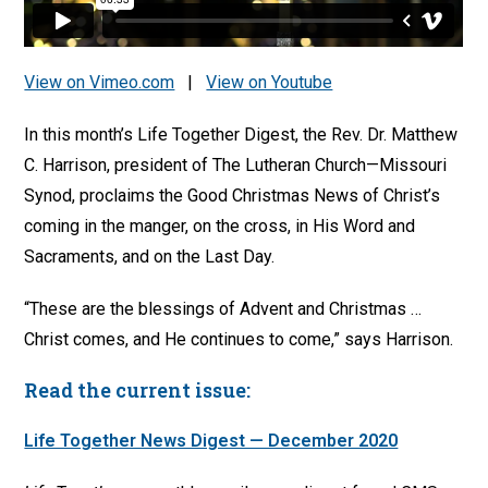
View on Vimeo.com
|
View on Youtube
In this month’s Life Together Digest, the Rev. Dr. Matthew
C. Harrison, president of The Lutheran Church—Missouri
Synod, proclaims the Good Christmas News of Christ’s
coming in the manger, on the cross, in His Word and
Sacraments, and on the Last Day.
“These are the blessings of Advent and Christmas …
Christ comes, and He continues to come,” says Harrison.
Read the current issue:
Life Together News Digest — December 2020