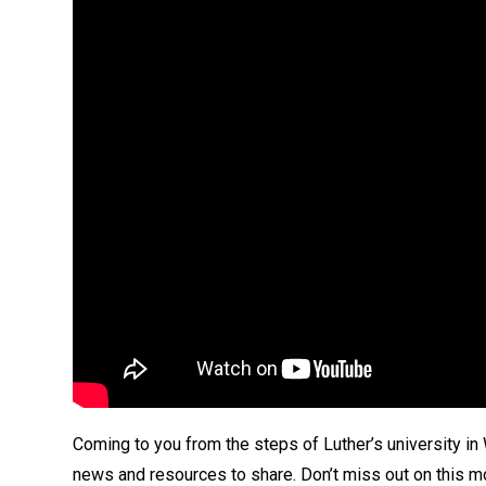
Coming to you from the steps of Luther’s university in
news and resources to share. Don’t miss out on this mo