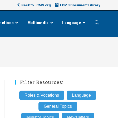
Back to LCMS.org
LCMS Document Library
ections
Multimedia
Language
Toggle
website
search
Filter Resources:
Roles & Vocations
Language
General Topics
Ministry Topics
Newsletters