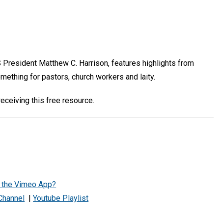
 President Matthew C. Harrison, features highlights from
mething for pastors, church workers and laity.
eceiving this free resource.
h the Vimeo App?
Channel
|
Youtube Playlist