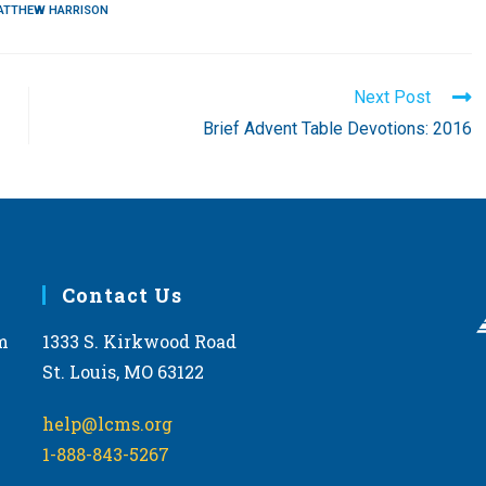
ATTHEW HARRISON
Next Post
Brief Advent Table Devotions: 2016
Contact Us
m
1333 S. Kirkwood Road
St. Louis, MO 63122
help@lcms.org
1-888-843-5267