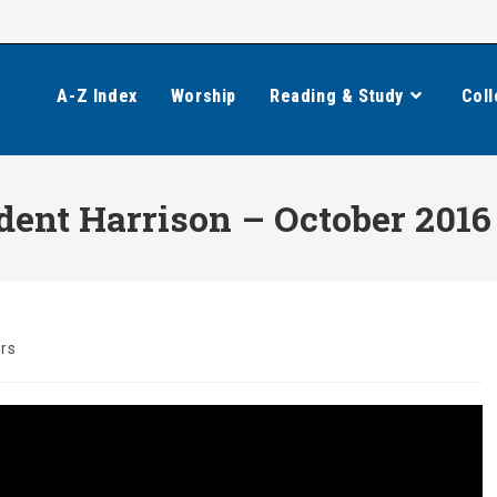
A-Z Index
Worship
Reading & Study
Coll
dent Harrison – October 2016
rs