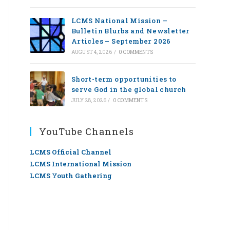
LCMS National Mission –
Bulletin Blurbs and Newsletter
Articles – September 2026
AUGUST 4, 2026
/
0 COMMENTS
Short-term opportunities to
serve God in the global church
JULY 28, 2026
/
0 COMMENTS
YouTube Channels
LCMS Official Channel
LCMS International Mission
LCMS Youth Gathering