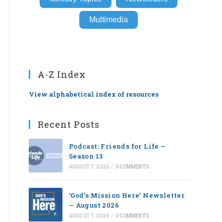
Multimedia
A-Z Index
View alphabetical index of resources
Recent Posts
Podcast: Friends for Life —
Season 13
AUGUST 7, 2026
/
0 COMMENTS
‘God’s Mission Here’ Newsletter
— August 2026
AUGUST 7, 2026
/
0 COMMENTS