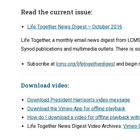
Read the current issue:
Life Together News Digest – October 2016
Life Together, a monthly email news digest from LCMS
Synod publications and multimedia outlets. There is so
Subscribe at
lcms.org/lifetogetherdigest
and begin r
Download video:
Download President Harrison’s video message
Download the Vimeo App for offline playback
How do I download a video for offline playback wit
Life Together News Digest Video Archives:
Vimeo 