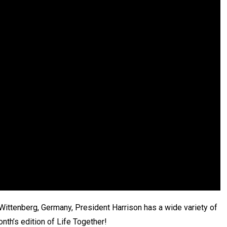
 Wittenberg, Germany, President Harrison has a wide variety of
nth’s edition of Life Together!