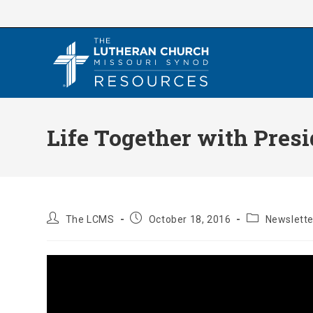
Skip
to
content
Life Together with Presi
Post
Post
Post
The LCMS
October 18, 2016
Newslette
author:
published:
category: