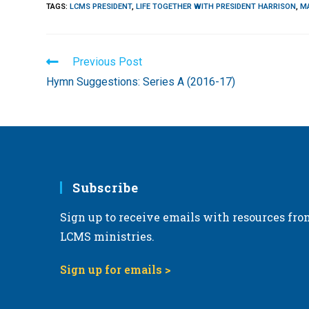
TAGS
:
LCMS PRESIDENT
,
LIFE TOGETHER WITH PRESIDENT HARRISON
,
M
Read
Previous Post
more
Hymn Suggestions: Series A (2016-17)
articles
Subscribe
Sign up to receive emails with resources fro
LCMS ministries.
Sign up for emails >