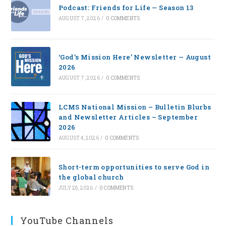
Podcast: Friends for Life — Season 13
AUGUST 7, 2026
/
0 COMMENTS
‘God’s Mission Here’ Newsletter — August
2026
AUGUST 7, 2026
/
0 COMMENTS
LCMS National Mission – Bulletin Blurbs
and Newsletter Articles – September
2026
AUGUST 4, 2026
/
0 COMMENTS
Short-term opportunities to serve God in
the global church
JULY 28, 2026
/
0 COMMENTS
YouTube Channels