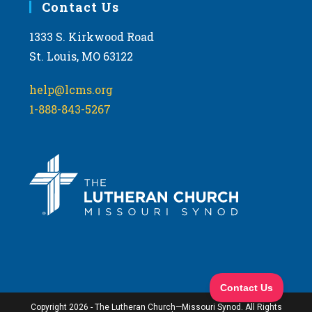
Contact Us
1333 S. Kirkwood Road
St. Louis, MO 63122
help@lcms.org
1-888-843-5267
Copyright 2026 - The Lutheran Church—Missouri Synod. All Rights