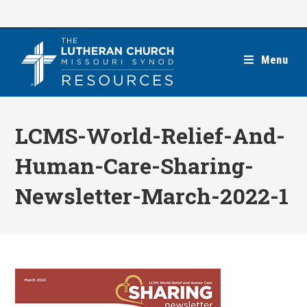
Skip
to
content
Menu
LCMS-World-Relief-And-
Human-Care-Sharing-
Newsletter-March-2022-1