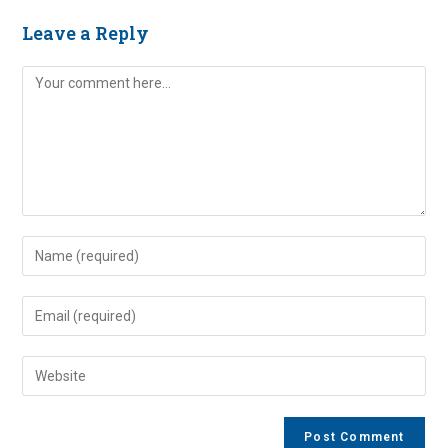
Leave a Reply
Comment
Enter
your
name
Enter
or
your
username
email
Enter
to
address
your
comment
to
website
comment
URL