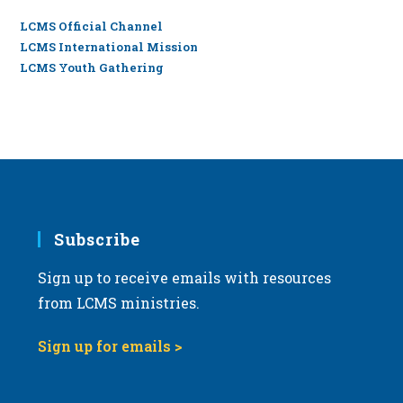
LCMS Official Channel
LCMS International Mission
LCMS Youth Gathering
Subscribe
Sign up to receive emails with resources
from LCMS ministries.
Sign up for emails >