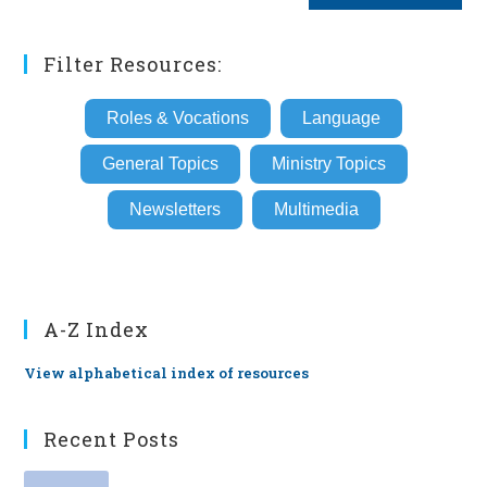
(optional)
Filter Resources:
Roles & Vocations
Language
General Topics
Ministry Topics
Newsletters
Multimedia
A-Z Index
View alphabetical index of resources
Recent Posts