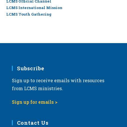
LCMS Official Channel
LCMS International Mission
LCMS Youth Gathering
Subscribe
Sign up to receive emails with resources
from LCMS ministries.
Sign up for emails >
Contact Us