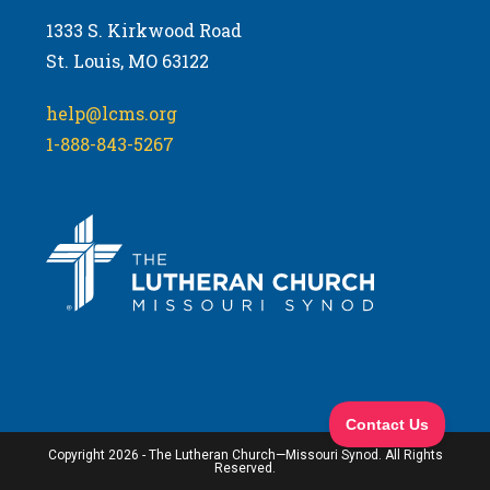
1333 S. Kirkwood Road
St. Louis, MO 63122
help@lcms.org
1-888-843-5267
Copyright 2026 - The Lutheran Church—Missouri Synod. All Rights
Reserved.