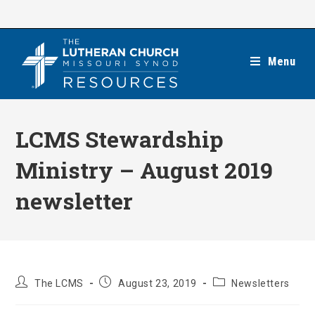
Skip
to
content
Menu
LCMS Stewardship
Ministry – August 2019
newsletter
Post
Post
Post
The LCMS
August 23, 2019
Newsletters
author:
published:
category: