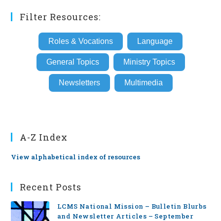
Filter Resources:
Roles & Vocations
Language
General Topics
Ministry Topics
Newsletters
Multimedia
A-Z Index
View alphabetical index of resources
Recent Posts
LCMS National Mission – Bulletin Blurbs
and Newsletter Articles – September