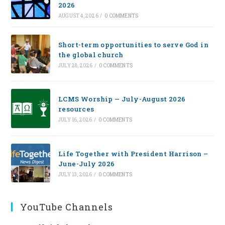
2026
AUGUST 4, 2026
/
0 COMMENTS
Short-term opportunities to serve God in
the global church
JULY 28, 2026
/
0 COMMENTS
LCMS Worship — July-August 2026
resources
JULY 16, 2026
/
0 COMMENTS
Life Together with President Harrison –
June-July 2026
JULY 13, 2026
/
0 COMMENTS
YouTube Channels