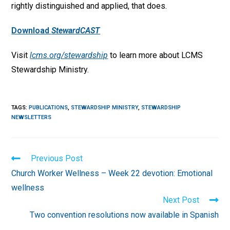
rightly distinguished and applied, that does.
Download
StewardCAST
Visit
lcms.org/stewardship
to learn more about LCMS
Stewardship Ministry.
TAGS
:
PUBLICATIONS
,
STEWARDSHIP MINISTRY
,
STEWARDSHIP
NEWSLETTERS
Read
Previous Post
more
Church Worker Wellness – Week 22 devotion: Emotional
articles
wellness
Next Post
Two convention resolutions now available in Spanish