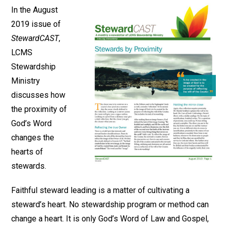
In the August
2019 issue of
StewardCAST
,
LCMS
Stewardship
Ministry
discusses how
the proximity of
God’s Word
changes the
hearts of
stewards.
Faithful steward leading is a matter of cultivating a
steward’s heart. No stewardship program or method can
change a heart. It is only God’s Word of Law and Gospel,