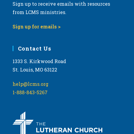
Sign up to receive emails with resources
from LCMS ministries.
Sign up for emails >
Contact Us
1333 S. Kirkwood Road
St. Louis, MO 63122
help@lcms.org
1-888-843-5267