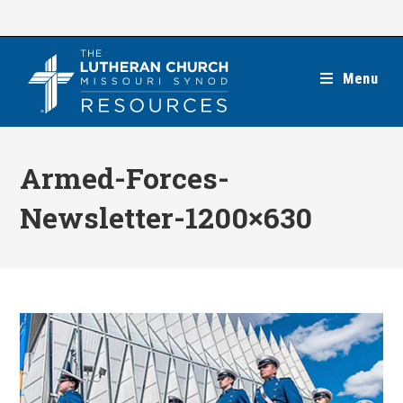
Skip
to
content
Menu
Armed-Forces-
Newsletter-1200×630