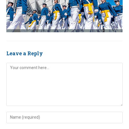
Leave a Reply
Comment
Enter
your