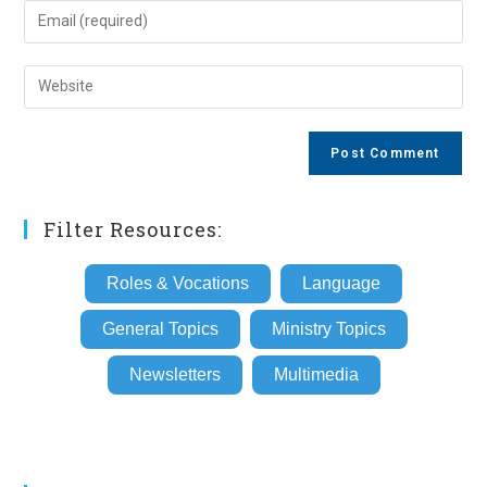
name
Enter
or
your
username
email
Enter
to
address
your
comment
to
website
comment
URL
(optional)
Filter Resources:
Roles & Vocations
Language
General Topics
Ministry Topics
Newsletters
Multimedia