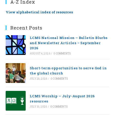
A-Z Index
View alphabetical index of resources
Recent Posts
LCMS National Mission – Bulletin Blurbs
and Newsletter Articles – September
2026
AUGUST 4, 2026
/
0 COMMENTS
Short-term opportunities to serve God in
the global church
JULY 28, 2026
/
0 COMMENTS
LCMS Worship — July-August 2026
resources
JULY 16, 2026
/
0 COMMENTS