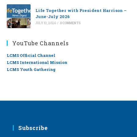
Life Together with President Harrison –
June-July 2026
JULY 13, 2026
/
0 COMMENTS
YouTube Channels
LCMS Official Channel
LCMS International Mission
LCMS Youth Gathering
Subscribe