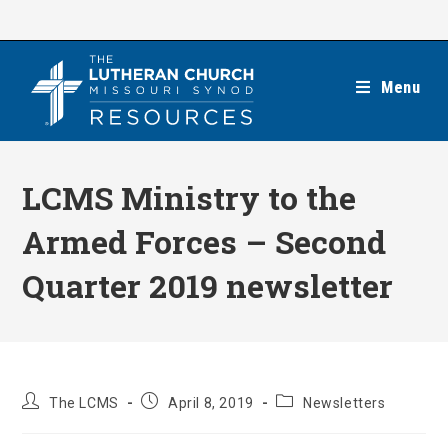
Skip
to
content
Menu
LCMS Ministry to the
Armed Forces – Second
Quarter 2019 newsletter
Post
Post
Post
The LCMS
April 8, 2019
Newsletters
author:
published:
category: