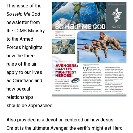
This issue of the
So Help Me God
newsletter from
the LCMS Ministry
to the Armed
Forces highlights
how the three
rules of the air
apply to our lives
as Christians and
how sexual
relationships
should be approached.
Also provided is a devotion centered on how Jesus
Christ is the ultimate Avenger, the earth’s mightiest Hero,