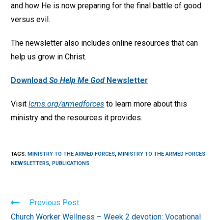
and how He is now preparing for the final battle of good
versus evil.
The newsletter also includes online resources that can
help us grow in Christ.
Download
So Help Me God
Newsletter
Visit
lcms.org/armedforces
to learn more about this
ministry and the resources it provides.
TAGS
:
MINISTRY TO THE ARMED FORCES
,
MINISTRY TO THE ARMED FORCES
NEWSLETTERS
,
PUBLICATIONS
Read
Previous Post
more
Church Worker Wellness – Week 2 devotion: Vocational