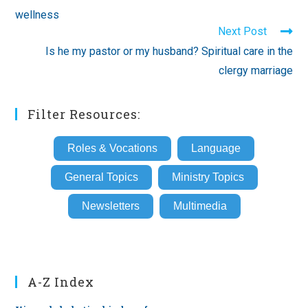
articles
wellness
Next Post
Is he my pastor or my husband? Spiritual care in the
clergy marriage
Filter Resources:
Roles & Vocations
Language
General Topics
Ministry Topics
Newsletters
Multimedia
A-Z Index