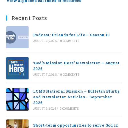
View alphabetical index of resources
Recent Posts
Podcast: Friends for Life — Season 13
AUGUST 7, 2026
/
0 COMMENTS
‘God’s Mission Here’ Newsletter — August
2026
AUGUST 7, 2026
/
0 COMMENTS
LCMS National Mission – Bulletin Blurbs
and Newsletter Articles – September
2026
AUGUST 4, 2026
/
0 COMMENTS
Short-term opportunities to serve God in