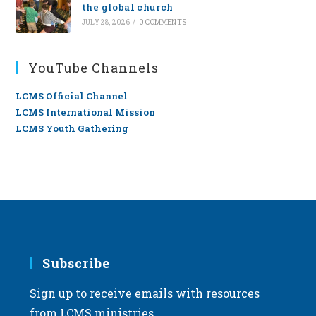
the global church
JULY 28, 2026
/
0 COMMENTS
YouTube Channels
LCMS Official Channel
LCMS International Mission
LCMS Youth Gathering
Subscribe
Sign up to receive emails with resources
from LCMS ministries.