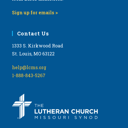
Sign up for emails >
Contact Us
1333 S. Kirkwood Road
St. Louis, MO 63122
help@lcms.org
1-888-843-5267