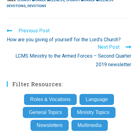
TAGS
:
CHURCH WORKER WELLNESS
,
CHURCH WORKER WELLNESS
DEVOTIONS
,
DEVOTIONS
Read
Previous Post
more
How are you giving of yourself for the Lord’s Church?
articles
Next Post
LCMS Ministry to the Armed Forces – Second Quarter
2019 newsletter
Filter Resources:
Roles & Vocations
Language
General Topics
Ministry Topics
Newsletters
Multimedia