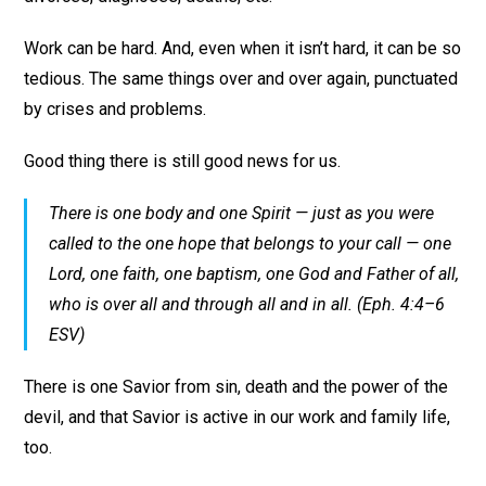
Work can be hard. And, even when it isn’t hard, it can be so
tedious. The same things over and over again, punctuated
by crises and problems.
Good thing there is still good news for us.
There is one body and one Spirit — just as you were
called to the one hope that belongs to your call — one
Lord, one faith, one baptism, one God and Father of all,
who is over all and through all and in all. (Eph. 4:4–6
ESV)
There is one Savior from sin, death and the power of the
devil, and that Savior is active in our work and family life,
too.