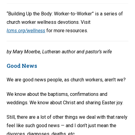
“Building Up the Body: Worker-to-Worker” is a series of
church worker wellness devotions. Visit
lcms.org/wellness
for more resources.
by Mary Moerbe, Lutheran author and pastor’s wife
Good News
We are good news people, as church workers, aren’t we?
We know about the baptisms, confirmations and
weddings. We know about Christ and sharing Easter joy.
Still, there are a lot of other things we deal with that rarely
feel like such good news — and I don’t just mean the
divorces, diagnoses, deaths, etc.