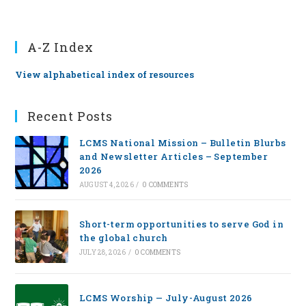
A-Z Index
View alphabetical index of resources
Recent Posts
LCMS National Mission – Bulletin Blurbs
and Newsletter Articles – September
2026
AUGUST 4, 2026
/
0 COMMENTS
Short-term opportunities to serve God in
the global church
JULY 28, 2026
/
0 COMMENTS
LCMS Worship — July-August 2026