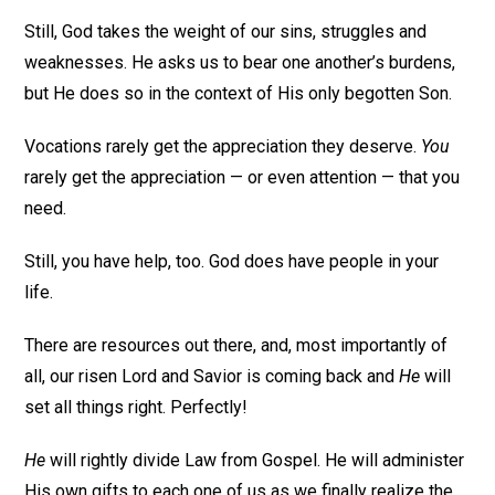
Still, God takes the weight of our sins, struggles and
weaknesses. He asks us to bear one another’s burdens,
but He does so in the context of His only begotten Son.
Vocations rarely get the appreciation they deserve.
You
rarely get the appreciation — or even attention — that you
need.
Still, you have help, too. God does have people in your
life.
There are resources out there, and, most importantly of
all, our risen Lord and Savior is coming back and
He
will
set all things right. Perfectly!
He
will rightly divide Law from Gospel. He will administer
His own gifts to each one of us as we finally realize the