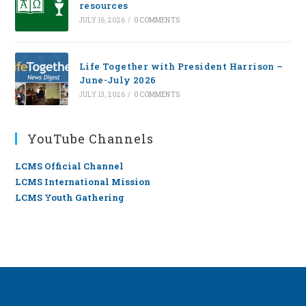
resources
JULY 16, 2026
/
0 COMMENTS
Life Together with President Harrison –
June-July 2026
JULY 13, 2026
/
0 COMMENTS
YouTube Channels
LCMS Official Channel
LCMS International Mission
LCMS Youth Gathering