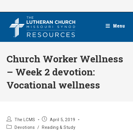
Skip
to
content
Menu
Church Worker Wellness
– Week 2 devotion:
Vocational wellness
Post
Post
The LCMS
April 5, 2019
author:
published:
Post
Devotions
/
Reading & Study
category: