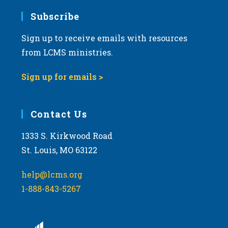
Subscribe
Sign up to receive emails with resources
from LCMS ministries.
Sign up for emails >
Contact Us
1333 S. Kirkwood Road
St. Louis, MO 63122
help@lcms.org
1-888-843-5267