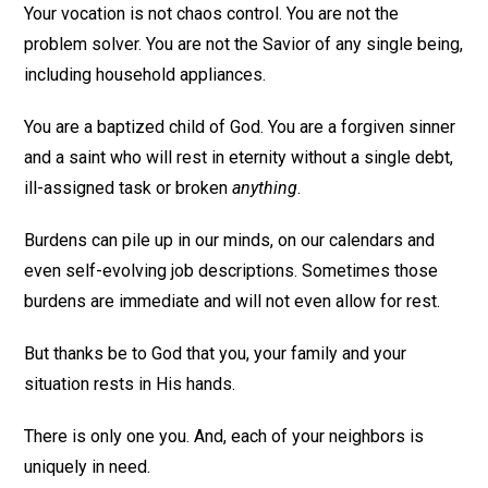
Your vocation is not chaos control. You are not the
problem solver. You are not the Savior of any single being,
including household appliances.
You are a baptized child of God. You are a forgiven sinner
and a saint who will rest in eternity without a single debt,
ill-assigned task or broken
anything
.
Burdens can pile up in our minds, on our calendars and
even self-evolving job descriptions. Sometimes those
burdens are immediate and will not even allow for rest.
But thanks be to God that you, your family and your
situation rests in His hands.
There is only one you. And, each of your neighbors is
uniquely in need.