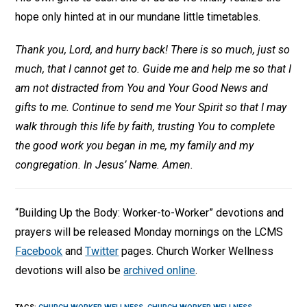
hope only hinted at in our mundane little timetables.
Thank you, Lord, and hurry back! There is so much, just so
much, that I cannot get to. Guide me and help me so that I
am not distracted from You and Your Good News and
gifts to me. Continue to send me Your Spirit so that I may
walk through this life by faith, trusting You to complete
the good work you began in me, my family and my
congregation. In Jesus’ Name. Amen.
“Building Up the Body: Worker-to-Worker” devotions and
prayers will be released Monday mornings on the LCMS
Facebook
and
Twitter
pages. Church Worker Wellness
devotions will also be
archived online
.