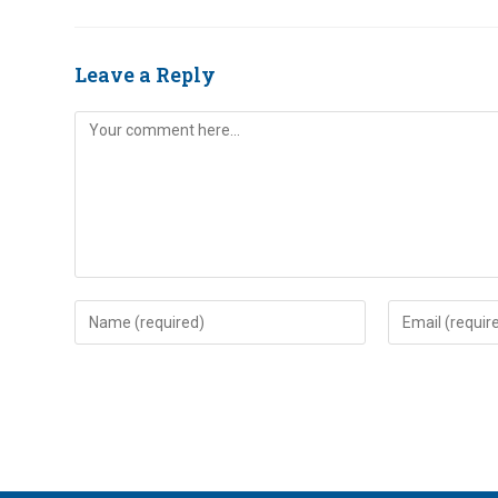
Leave a Reply
Comment
Enter
Enter
your
your
name
email
or
address
username
to
to
comment
comment