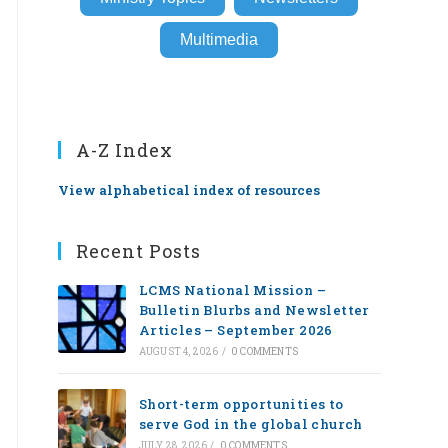
Multimedia
A-Z Index
View alphabetical index of resources
Recent Posts
LCMS National Mission –
Bulletin Blurbs and Newsletter
Articles – September 2026
AUGUST 4, 2026
/
0 COMMENTS
Short-term opportunities to
serve God in the global church
JULY 28, 2026
/
0 COMMENTS