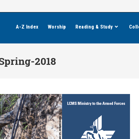
A-Z Index
Worship
Reading & Study
Coll
Spring-2018