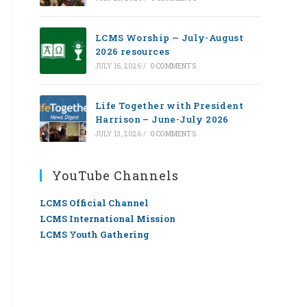
LCMS Worship — July-August
2026 resources
JULY 16, 2026
/
0 COMMENTS
Life Together with President
Harrison – June-July 2026
JULY 13, 2026
/
0 COMMENTS
YouTube Channels
LCMS Official Channel
LCMS International Mission
LCMS Youth Gathering