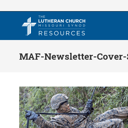
Skip
to
content
MAF-Newsletter-Cover-