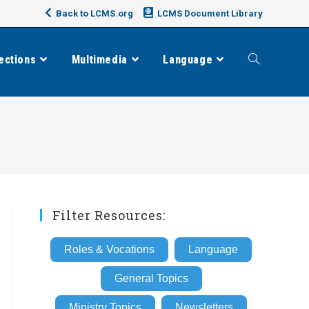
Back to LCMS.org
LCMS Document Library
ections
Multimedia
Language
Toggle
website
search
Filter Resources:
Roles & Vocations
Language
General Topics
Ministry Topics
Newsletters