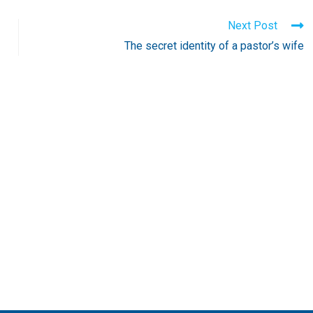
Next Post
The secret identity of a pastor’s wife