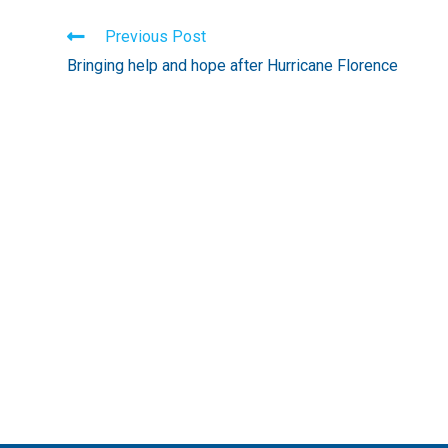
Read
Previous Post
more
Bringing help and hope after Hurricane Florence
articles