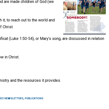
nd are made children of God (we
 it, to reach out to the world and
 Christ.
ficat (Luke 1:50-54), or Mary’s song, are discussed in relation
w in Christ.
nistry and the resources it provides.
CES NEWSLETTERS
,
PUBLICATIONS