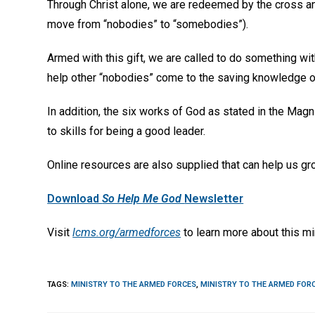
Through Christ alone, we are redeemed by the cross a
move from “nobodies” to “somebodies”).
Armed with this gift, we are called to do something with
help other “nobodies” come to the saving knowledge of
In addition, the six works of God as stated in the Magni
to skills for being a good leader.
Online resources are also supplied that can help us gro
Download
So Help Me God
Newsletter
Visit
lcms.org/armedforces
to learn more about this mi
TAGS
:
MINISTRY TO THE ARMED FORCES
,
MINISTRY TO THE ARMED FOR