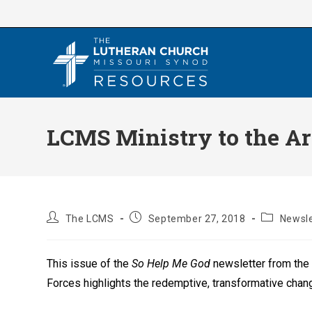
Skip
to
content
LCMS Ministry to the Ar
Post
Post
Post
The LCMS
September 27, 2018
Newsle
author:
published:
category:
This issue of the
So Help Me God
newsletter from the
Forces highlights the redemptive, transformative chang