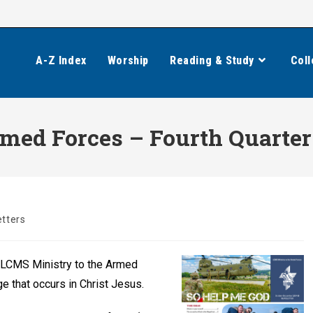
A-Z Index
Worship
Reading & Study
Coll
med Forces – Fourth Quarter
tters
 LCMS Ministry to the Armed
e that occurs in Christ Jesus.