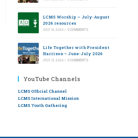
LCMS Worship — July-August
2026 resources
JULY 16, 2026
/
0 COMMENTS
Life Together with President
Harrison – June-July 2026
JULY 13, 2026
/
0 COMMENTS
YouTube Channels
LCMS Official Channel
LCMS International Mission
LCMS Youth Gathering