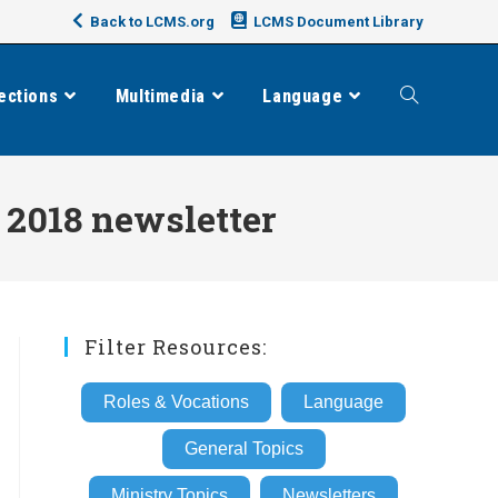
Back to LCMS.org
LCMS Document Library
ections
Multimedia
Language
Toggle
website
 2018 newsletter
search
Filter Resources:
Roles & Vocations
Language
General Topics
Ministry Topics
Newsletters