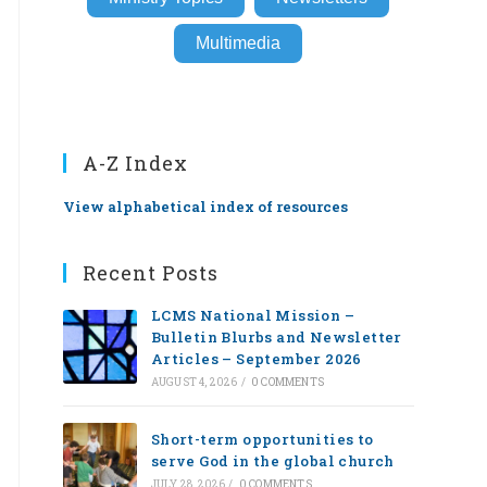
Multimedia
A-Z Index
View alphabetical index of resources
Recent Posts
LCMS National Mission –
Bulletin Blurbs and Newsletter
Articles – September 2026
AUGUST 4, 2026
/
0 COMMENTS
Short-term opportunities to
serve God in the global church
JULY 28, 2026
/
0 COMMENTS