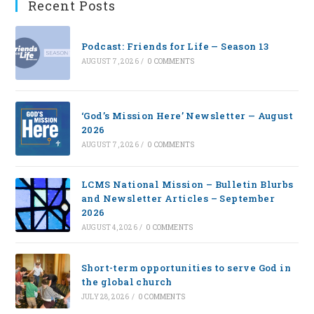
Recent Posts
Podcast: Friends for Life — Season 13
AUGUST 7, 2026
/
0 COMMENTS
‘God’s Mission Here’ Newsletter — August
2026
AUGUST 7, 2026
/
0 COMMENTS
LCMS National Mission – Bulletin Blurbs
and Newsletter Articles – September
2026
AUGUST 4, 2026
/
0 COMMENTS
Short-term opportunities to serve God in
the global church
JULY 28, 2026
/
0 COMMENTS