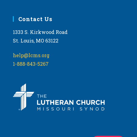
Contact Us
1333 S. Kirkwood Road
St. Louis, MO 63122
help@lcms.org
1-888-843-5267