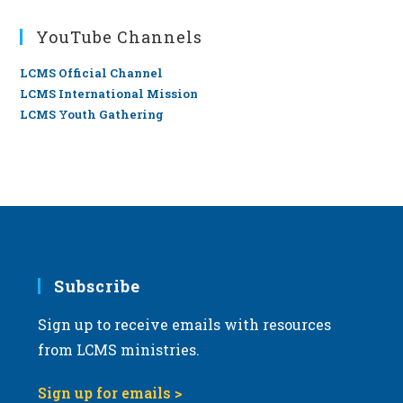
YouTube Channels
LCMS Official Channel
LCMS International Mission
LCMS Youth Gathering
Subscribe
Sign up to receive emails with resources
from LCMS ministries.
Sign up for emails >