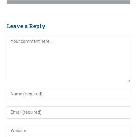
Leave a Reply
Comment
Enter
your
name
Enter
or
your
username
email
Enter
to
address
your