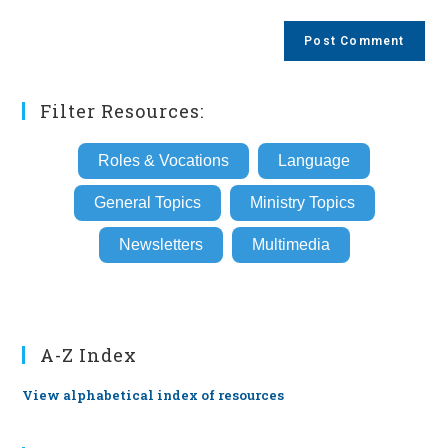
comment
to
website
comment
URL
(optional)
Filter Resources:
Roles & Vocations
Language
General Topics
Ministry Topics
Newsletters
Multimedia
A-Z Index
View alphabetical index of resources