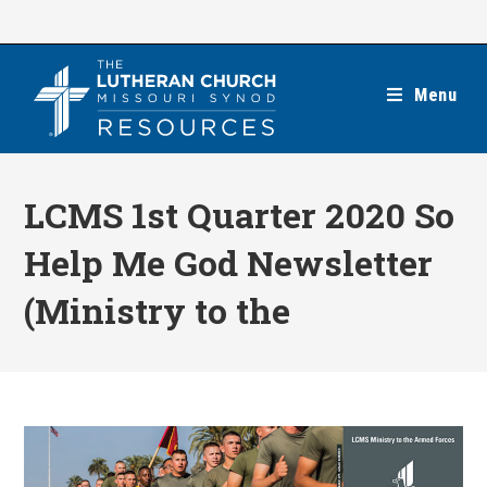
Skip
to
content
Menu
LCMS 1st Quarter 2020 So
Help Me God Newsletter
(Ministry to the