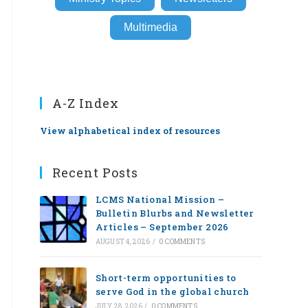
Multimedia
A-Z Index
View alphabetical index of resources
Recent Posts
LCMS National Mission –
Bulletin Blurbs and Newsletter
Articles – September 2026
AUGUST 4, 2026
/
0 COMMENTS
Short-term opportunities to
serve God in the global church
JULY 28, 2026
/
0 COMMENTS