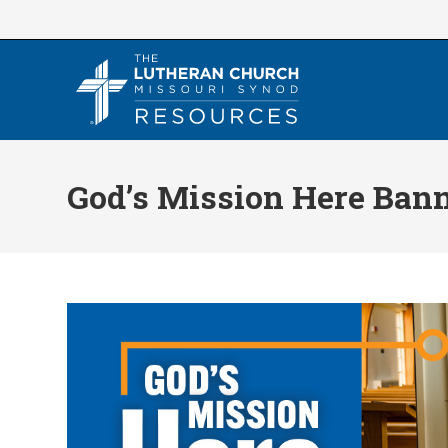
Skip
to
content
God’s Mission Here Ban