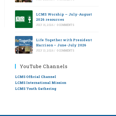
LCMS Worship — July-August
2026 resources
JULY 16, 2026
/
0 COMMENTS
Life Together with President
Harrison – June-July 2026
JULY 13, 2026
/
0 COMMENTS
YouTube Channels
LCMS Official Channel
LCMS International Mission
LCMS Youth Gathering