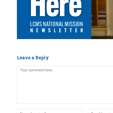
Leave a Reply
Comment
Enter
Enter