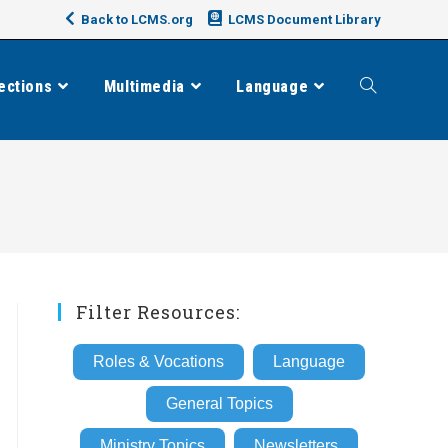
Back to LCMS.org
LCMS Document Library
ections
Multimedia
Language
Toggle
website
search
Filter Resources:
Roles & Vocations
Language
General Topics
Ministry Topics
Newsletters