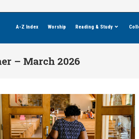
A-Z Index
Worship
Reading & Study
Coll
ner – March 2026