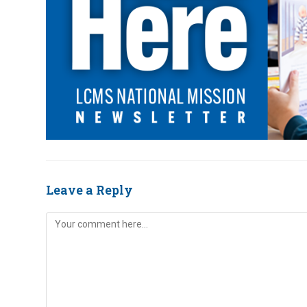
Leave a Reply
Comment