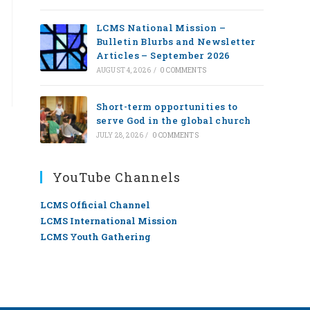
LCMS National Mission –
Bulletin Blurbs and Newsletter
Articles – September 2026
AUGUST 4, 2026
/
0 COMMENTS
Short-term opportunities to
serve God in the global church
JULY 28, 2026
/
0 COMMENTS
YouTube Channels
LCMS Official Channel
LCMS International Mission
LCMS Youth Gathering