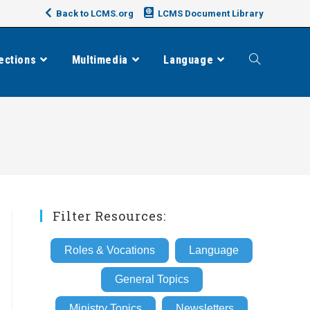
Back to LCMS.org
LCMS Document Library
ections
Multimedia
Language
Toggle
website
search
Filter Resources:
Roles & Vocations
Language
General Topics
Ministry Topics
Newsletters