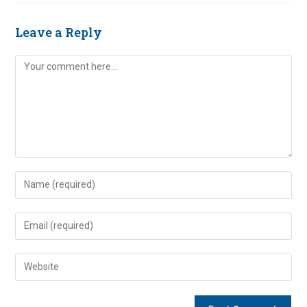
Leave a Reply
Comment
Enter
your
name
Enter
or
your
username
email
Enter
to
address
your
comment
to
website
comment