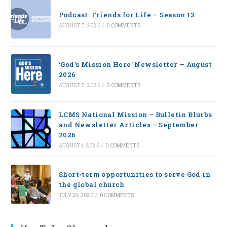
Podcast: Friends for Life — Season 13
AUGUST 7, 2026
/
0 COMMENTS
‘God’s Mission Here’ Newsletter — August
2026
AUGUST 7, 2026
/
0 COMMENTS
LCMS National Mission – Bulletin Blurbs
and Newsletter Articles – September
2026
AUGUST 4, 2026
/
0 COMMENTS
Short-term opportunities to serve God in
the global church
JULY 28, 2026
/
0 COMMENTS