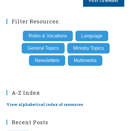
URL
(optional)
Filter Resources:
Roles & Vocations
Language
General Topics
Ministry Topics
Newsletters
Multimedia
A-Z Index
View alphabetical index of resources
Recent Posts