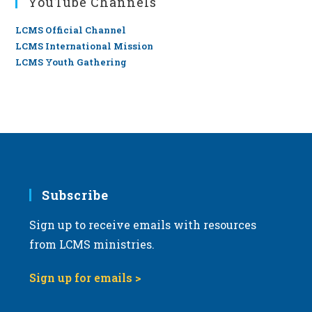
YouTube Channels
LCMS Official Channel
LCMS International Mission
LCMS Youth Gathering
Subscribe
Sign up to receive emails with resources
from LCMS ministries.
Sign up for emails >