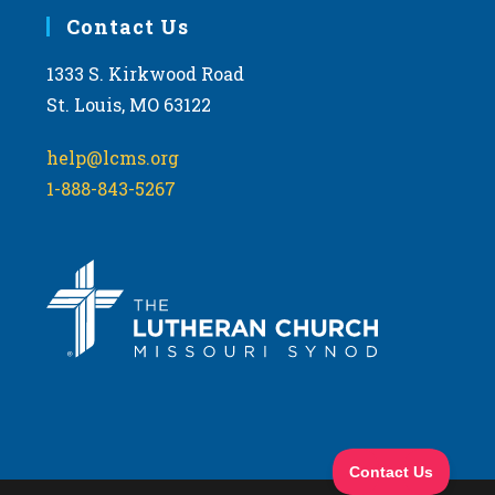
Contact Us
1333 S. Kirkwood Road
St. Louis, MO 63122
help@lcms.org
1-888-843-5267