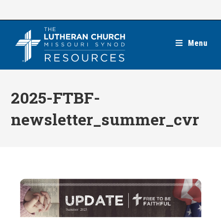
Skip
to
content
Menu
2025-FTBF-
newsletter_summer_cvr