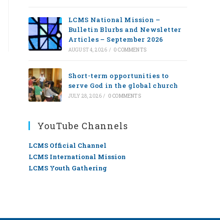
LCMS National Mission –
Bulletin Blurbs and Newsletter
Articles – September 2026
AUGUST 4, 2026
/
0 COMMENTS
Short-term opportunities to
serve God in the global church
JULY 28, 2026
/
0 COMMENTS
YouTube Channels
LCMS Official Channel
LCMS International Mission
LCMS Youth Gathering