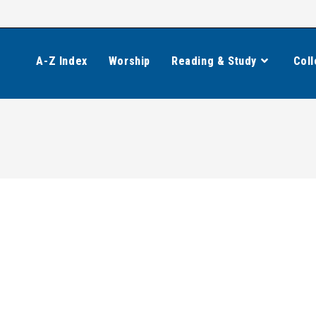
A-Z Index
Worship
Reading & Study
Coll