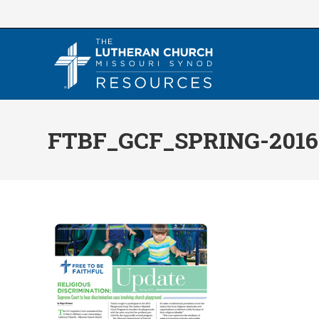
Skip
to
content
FTBF_GCF_SPRING-2016