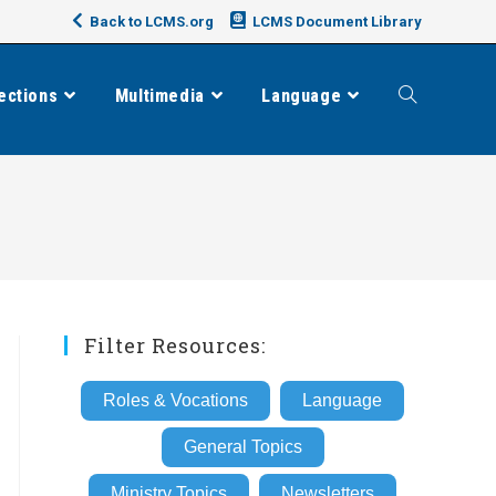
Back to LCMS.org
LCMS Document Library
ections
Multimedia
Language
Toggle
website
search
Filter Resources:
Roles & Vocations
Language
General Topics
Ministry Topics
Newsletters