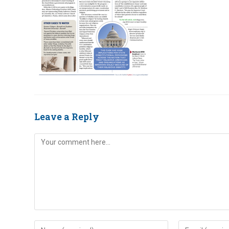
Leave a Reply
Comment
Enter
Enter