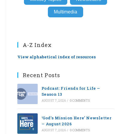
Multimedia
A-Z Index
View alphabetical index of resources
Recent Posts
Podcast: Friends for Life —
Season 13
AUGUST 7, 2026
/
0 COMMENTS
‘God’s Mission Here’ Newsletter
— August 2026
AUGUST 7, 2026
/
0 COMMENTS