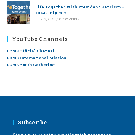
Life Together with President Harrison –
June-July 2026
JULY 13, 2026
/
0 COMMENTS
YouTube Channels
LCMS Official Channel
LCMS International Mission
LCMS Youth Gathering
Subscribe