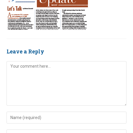
Leave a Reply
Comment
Enter
your
name
Enter