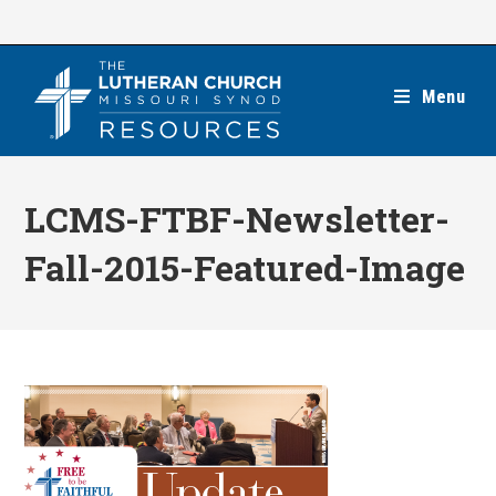
Skip
to
content
Menu
LCMS-FTBF-Newsletter-
Fall-2015-Featured-Image