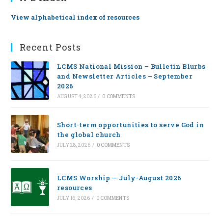
View alphabetical index of resources
Recent Posts
LCMS National Mission – Bulletin Blurbs
and Newsletter Articles – September
2026
AUGUST 4, 2026
/
0 COMMENTS
Short-term opportunities to serve God in
the global church
JULY 28, 2026
/
0 COMMENTS
LCMS Worship — July-August 2026
resources
JULY 16, 2026
/
0 COMMENTS