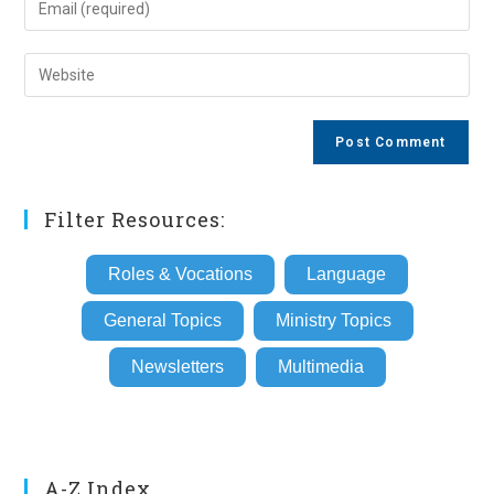
or
your
username
email
Enter
to
address
your
comment
to
website
comment
URL
(optional)
Filter Resources:
Roles & Vocations
Language
General Topics
Ministry Topics
Newsletters
Multimedia
A-Z Index