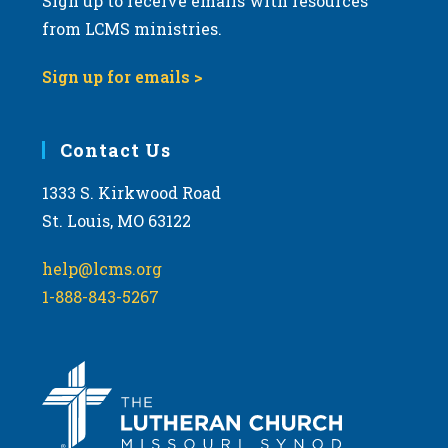
Sign up to receive emails with resources
from LCMS ministries.
Sign up for emails >
Contact Us
1333 S. Kirkwood Road
St. Louis, MO 63122
help@lcms.org
1-888-843-5267