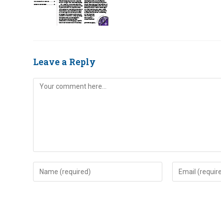
Leave a Reply
Comment
Enter
Enter
your
your
name
email
or
address
username
to