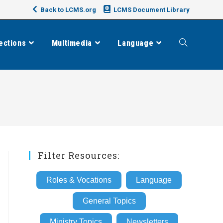
Back to LCMS.org
LCMS Document Library
ections
Multimedia
Language
Toggle
website
search
Filter Resources:
Roles & Vocations
Language
General Topics
Ministry Topics
Newsletters