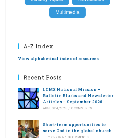
Multimedia
A-Z Index
View alphabetical index of resources
Recent Posts
LCMS National Mission –
Bulletin Blurbs and Newsletter
Articles – September 2026
AUGUST 4, 2026
/
0 COMMENTS
Short-term opportunities to
serve God in the global church
JULY 28, 2026
/
0 COMMENTS