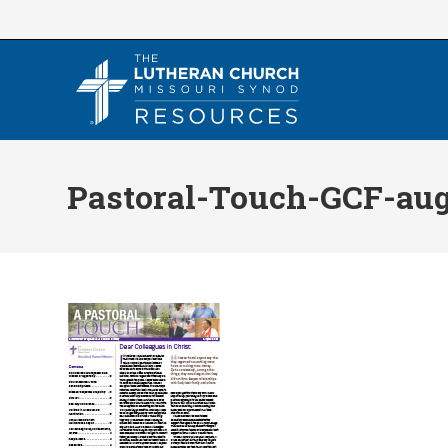
Skip
to
content
Pastoral-Touch-GCF-aug