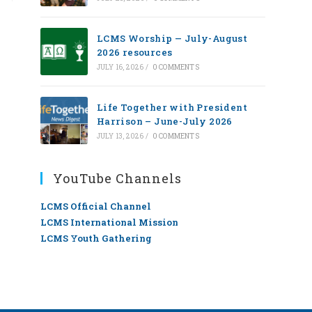
LCMS Worship — July-August
2026 resources
JULY 16, 2026
/
0 COMMENTS
Life Together with President
Harrison – June-July 2026
JULY 13, 2026
/
0 COMMENTS
YouTube Channels
LCMS Official Channel
LCMS International Mission
LCMS Youth Gathering