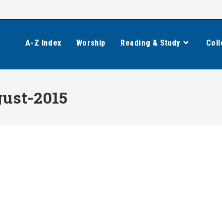
A-Z Index
Worship
Reading & Study
Coll
ust-2015