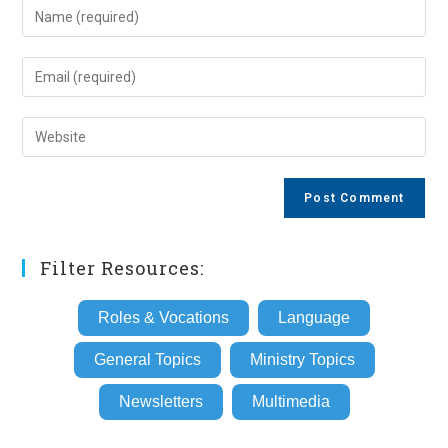
Enter
your
name
Enter
or
your
username
email
Enter
to
address
your
comment
to
website
comment
URL
(optional)
Filter Resources:
Roles & Vocations
Language
General Topics
Ministry Topics
Newsletters
Multimedia