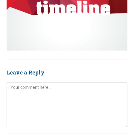
Leave a Reply
Comment