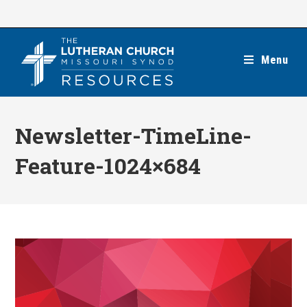
Skip
to
content
Menu
Newsletter-TimeLine-
Feature-1024×684