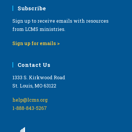
Subscribe
Sign up to receive emails with resources
from LCMS ministries.
Sign up for emails >
Contact Us
1333 S. Kirkwood Road
St. Louis, MO 63122
help@lcms.org
1-888-843-5267