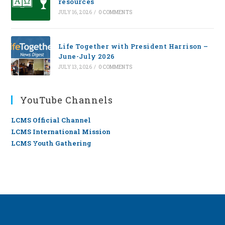
resources
JULY 16, 2026
/
0 COMMENTS
Life Together with President Harrison –
June-July 2026
JULY 13, 2026
/
0 COMMENTS
YouTube Channels
LCMS Official Channel
LCMS International Mission
LCMS Youth Gathering