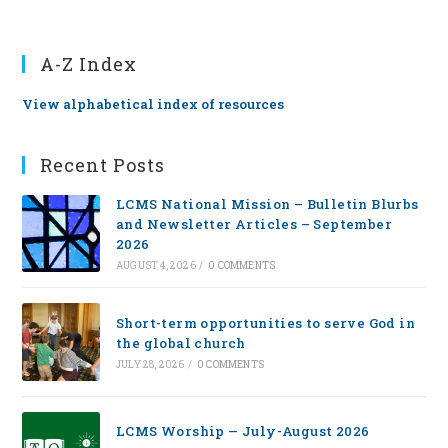
A-Z Index
View alphabetical index of resources
Recent Posts
LCMS National Mission – Bulletin Blurbs
and Newsletter Articles – September
2026
AUGUST 4, 2026
/
0 COMMENTS
Short-term opportunities to serve God in
the global church
JULY 28, 2026
/
0 COMMENTS
LCMS Worship — July-August 2026