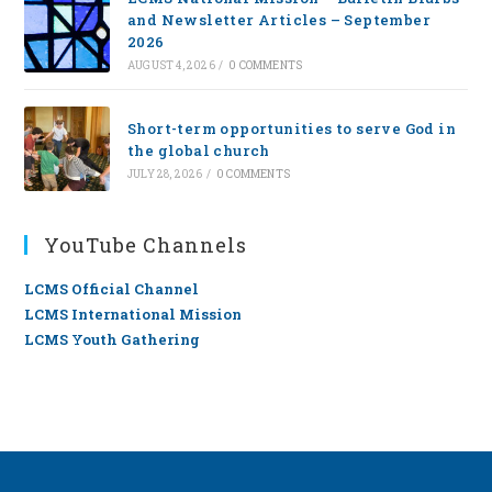
and Newsletter Articles – September
2026
AUGUST 4, 2026
/
0 COMMENTS
Short-term opportunities to serve God in
the global church
JULY 28, 2026
/
0 COMMENTS
YouTube Channels
LCMS Official Channel
LCMS International Mission
LCMS Youth Gathering