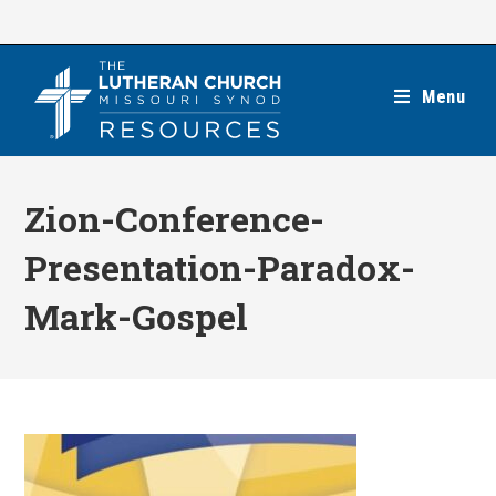
Skip
to
content
Menu
Zion-Conference-
Presentation-Paradox-
Mark-Gospel