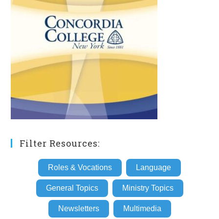
Filter Resources:
Roles & Vocations
Language
General Topics
Ministry Topics
Newsletters
Multimedia