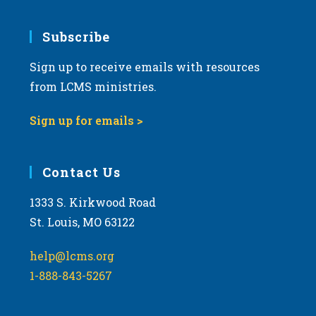
Subscribe
Sign up to receive emails with resources
from LCMS ministries.
Sign up for emails >
Contact Us
1333 S. Kirkwood Road
St. Louis, MO 63122
help@lcms.org
1-888-843-5267