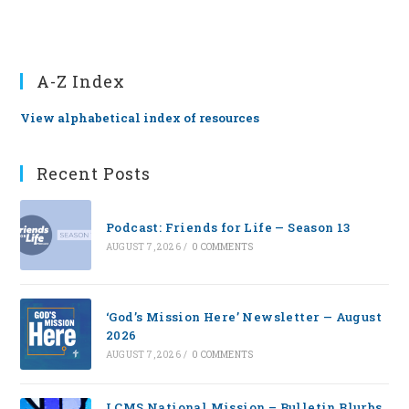
A-Z Index
View alphabetical index of resources
Recent Posts
Podcast: Friends for Life — Season 13
AUGUST 7, 2026
/
0 COMMENTS
‘God’s Mission Here’ Newsletter — August
2026
AUGUST 7, 2026
/
0 COMMENTS
LCMS National Mission – Bulletin Blurbs